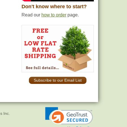
Don't know where to start?
Read our
how to order
page.
Subscribe to our Email List
s Inc.