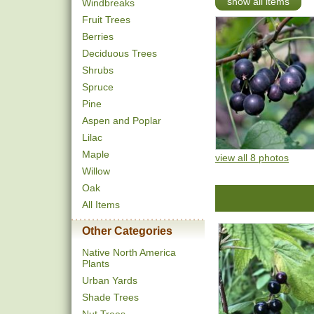
show all items
Windbreaks
Fruit Trees
Berries
Deciduous Trees
Shrubs
Spruce
Pine
Aspen and Poplar
Lilac
Maple
view all 8 photos
Willow
Oak
All Items
Other Categories
Native North America
Plants
Urban Yards
Shade Trees