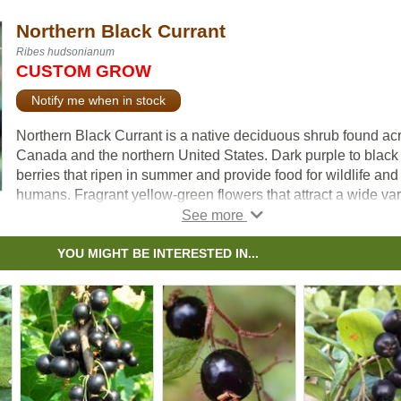
Northern Black Currant
Ribes hudsonianum
CUSTOM GROW
Notify me when in stock
Northern Black Currant is a native deciduous shrub found ac
Canada and the northern United States. Dark purple to black
berries that ripen in summer and provide food for wildlife and
humans. Fragrant yellow-green flowers that attract a wide var
of pollinators.
This shrub is well adapted to moist soils and can even surviv
YOU MIGHT BE INTERESTED IN...
periods of flooding. It has an interesting bronze colour in fall.