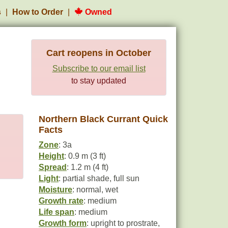
s
How to Order
Owned
Cart reopens in October
Subscribe to our email list
to stay updated
Northern Black Currant Quick
Facts
Zone
: 3a
Height
: 0.9 m (3 ft)
Spread
: 1.2 m (4 ft)
Light
: partial shade, full sun
Moisture
: normal, wet
Growth rate
: medium
Life span
: medium
Growth form
: upright to prostrate,