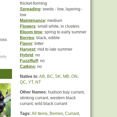
thicket-forming
Spreading
: seeds - low, layering -
low
Maintenance
: medium
Flowers
: small white, in clusters
Bloom time
: spring to early summer
Berries
: black, edible
ross
Flavor
: bitter
Harvest
: mid to late summer
Hybrid
: no
iety
Fuzz/fluff
: no
Catkins
: no
e
Native to
:
AB
,
BC
,
SK
,
MB
,
ON
,
QC
,
YT
,
NT
Other Names:
hudson bay currant,
stinking currant, western black
currant, wild black currant
Tags:
All Items
,
Berries
,
Currant
,