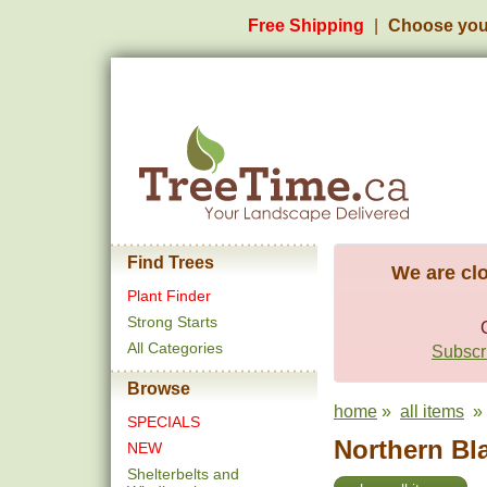
Free Shipping
Choose you
Find Trees
We are clo
Plant Finder
Strong Starts
All Categories
Subscri
Browse
home
»
all items
» 
SPECIALS
Northern Bla
NEW
Shelterbelts and