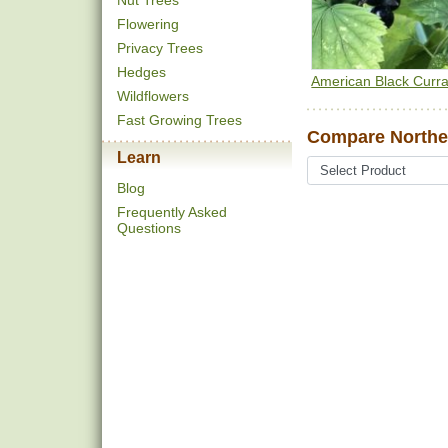
Nut Trees
Flowering
Privacy Trees
Hedges
American Black Curra
Wildflowers
Fast Growing Trees
Compare Norther
Learn
Blog
Frequently Asked
Questions