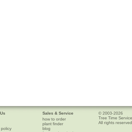
 Us
Sales & Service
© 2003-2026
Tree Time Service
how to order
All rights reserved
plant finder
 policy
blog