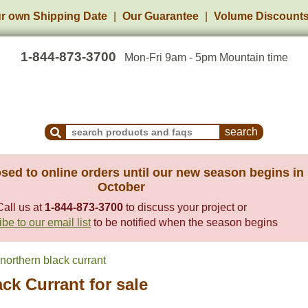
r own Shipping Date
Our Guarantee
Volume Discount
1-844-873-3700
Mon-Fri 9am - 5pm Mountain time
Search Products and Frequently Asked Questions
sed to online orders until our new season begins in
October
Call us at
1-844-873-3700
to discuss your project or
be to our email list
to be notified when the season begins
northern black currant
ck Currant for sale