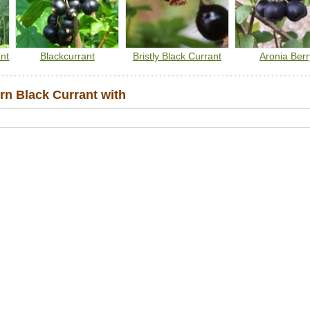
nt
Blackcurrant
Bristly Black Currant
Aronia Berr
n Black Currant with