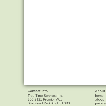
Contact Info
About
Tree Time Services Inc.
home
260-2121 Premier Way
about
Sherwood Park
AB
T8H 0B8
privacy