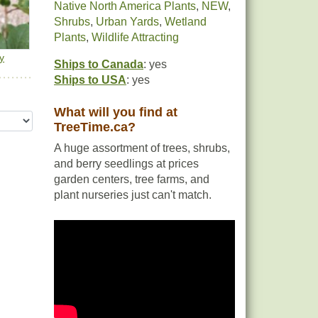
Native North America Plants
,
NEW
,
Shrubs
,
Urban Yards
,
Wetland
Plants
,
Wildlife Attracting
y
Ships to Canada
: yes
Ships to USA
: yes
What will you find at
TreeTime.ca?
A huge assortment of trees, shrubs,
and berry seedlings at prices
garden centers, tree farms, and
plant nurseries just can't match.