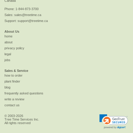
Canada
Phone:
1-844-873-3700
Sales:
sales@treetime.ca
Support:
support@treetime.ca
About Us
home
about
privacy policy
legal
jobs
Sales & Service
how to order
plant finder
blog
frequently asked questions
write a review
contact us
© 2003-2026
Tree Time Services Inc.
All rights reserved