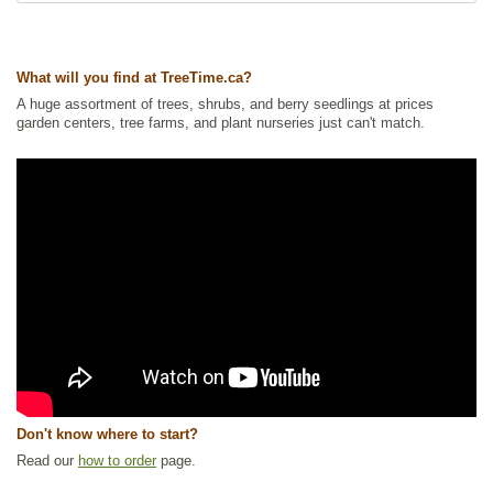
Tags:
All Items
,
Flowering
,
Forbs
,
Interesting Foliage
,
Native North
conditions, full sun will bring out its brightest
America Plants
,
NEW
,
Summer Colour
,
Wetland Plants
,
Wildflowers
colors.
Ships to Canada
: yes
The Purple Pitcher Plant is the provincial
What will you find at TreeTime.ca?
Ships to USA
: no
flower of Newfoundland & Labrador.
A huge assortment of trees, shrubs, and berry seedlings at prices
garden centers, tree farms, and plant nurseries just can't match.
Don't know where to start?
Read our
how to order
page.