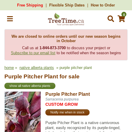
Free Shipping
Flexible Ship Dates
How to Order
0
We are closed to online orders until our new season begins
in October
Call us at
1-844-873-3700
to discuss your project or
Subscribe to our email list
to be notified when the season begins
home
»
native alberta plants
» purple pitcher plant
Purple Pitcher Plant for sale
show all native alberta plants
Purple Pitcher Plant
Sarracenia purpurea
CUSTOM GROW
Notify me when in stock
Purple Pitcher Plant is a native carnivorous
plant, easily recognized by its purple-tinged,