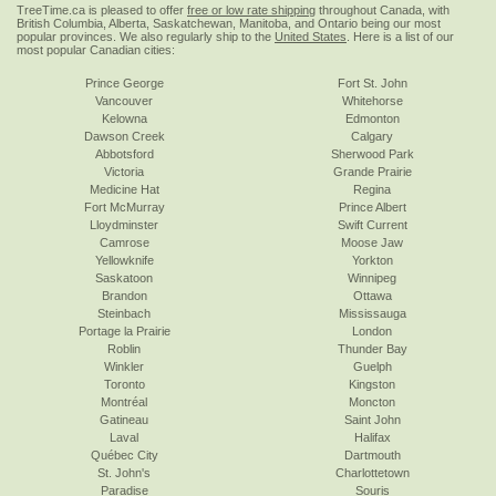
TreeTime.ca is pleased to offer
free or low rate shipping
throughout Canada, with
British Columbia, Alberta, Saskatchewan, Manitoba, and Ontario being our most
popular provinces. We also regularly ship to the
United States
. Here is a list of our
most popular Canadian cities:
Prince George
Fort St. John
Vancouver
Whitehorse
Kelowna
Edmonton
Dawson Creek
Calgary
Abbotsford
Sherwood Park
Victoria
Grande Prairie
Medicine Hat
Regina
Fort McMurray
Prince Albert
Lloydminster
Swift Current
Camrose
Moose Jaw
Yellowknife
Yorkton
Saskatoon
Winnipeg
Brandon
Ottawa
Steinbach
Mississauga
Portage la Prairie
London
Roblin
Thunder Bay
Winkler
Guelph
Toronto
Kingston
Montréal
Moncton
Gatineau
Saint John
Laval
Halifax
Québec City
Dartmouth
St. John's
Charlottetown
Paradise
Souris