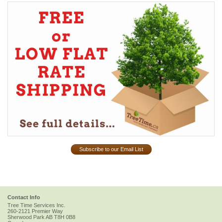
Subscribe to our Email List
Contact Info
Tree Time Services Inc.
260-2121 Premier Way
Sherwood Park
AB
T8H 0B8