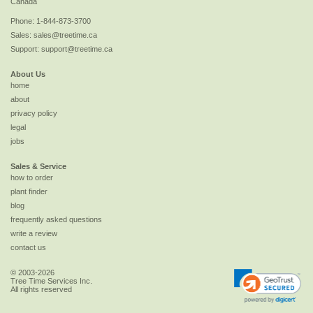
Canada
Phone:
1-844-873-3700
Sales:
sales@treetime.ca
Support:
support@treetime.ca
About Us
home
about
privacy policy
legal
jobs
Sales & Service
how to order
plant finder
blog
frequently asked questions
write a review
contact us
© 2003-2026
Tree Time Services Inc.
All rights reserved