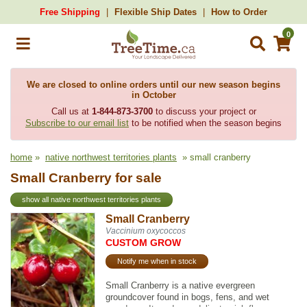
Free Shipping
Flexible Ship Dates
How to Order
0
We are closed to online orders until our new season begins
in October
Call us at
1-844-873-3700
to discuss your project or
Subscribe to our email list
to be notified when the season begins
home
»
native northwest territories plants
» small cranberry
Small Cranberry for sale
show all native northwest territories plants
Small Cranberry
Vaccinium oxycoccos
CUSTOM GROW
Notify me when in stock
Small Cranberry is a native evergreen
groundcover found in bogs, fens, and wet