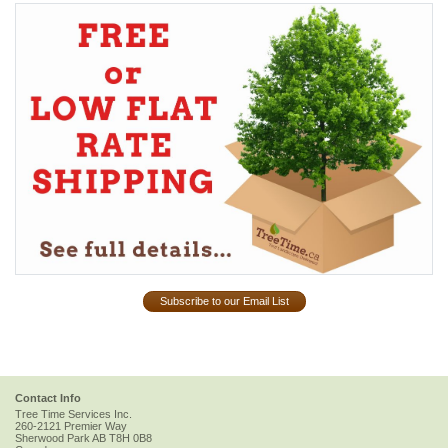
Subscribe to our Email List
Contact Info
Tree Time Services Inc.
260-2121 Premier Way
Sherwood Park
AB
T8H 0B8