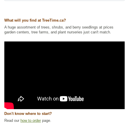
Other Names:
marshberry, small bog cranberry, swamp cranberry
Tags:
All Items
,
Berries
,
Flowering
,
Ground Cover
,
Native North America
Plants
,
NEW
,
Wetland Plants
,
Wildlife Attracting
What will you find at TreeTime.ca?
Ships to Canada
: yes
A huge assortment of trees, shrubs, and berry seedlings at prices
Ships to USA
: yes
garden centers, tree farms, and plant nurseries just can't match.
Don't know where to start?
Read our
how to order
page.