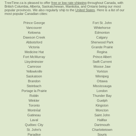
TreeTime.ca is pleased to offer
free or low rate shipping
throughout Canada, with
British Columbia, Alberta, Saskatchewan, Manitoba, and Ontario being our most
popular provinces. We also regularly ship to the
United States
. Here is a list of our
most popular Canadian cities:
Prince George
Fort St. John
Vancouver
Whitehorse
Kelowna
Edmonton
Dawson Creek
Calgary
Abbotsford
Sherwood Park
Victoria
Grande Prairie
Medicine Hat
Regina
Fort McMurray
Prince Albert
Lloydminster
Swift Current
Camrose
Moose Jaw
Yellowknife
Yorkton
Saskatoon
Winnipeg
Brandon
Ottawa
Steinbach
Mississauga
Portage la Prairie
London
Roblin
Thunder Bay
Winkler
Guelph
Toronto
Kingston
Montréal
Moncton
Gatineau
Saint John
Laval
Halifax
Québec City
Dartmouth
St. John's
Charlottetown
Paradise
Souris