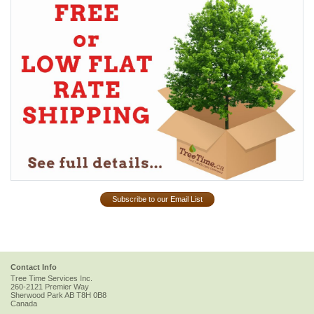
Subscribe to our Email List
Contact Info
Tree Time Services Inc.
260-2121 Premier Way
Sherwood Park
AB
T8H 0B8
Canada