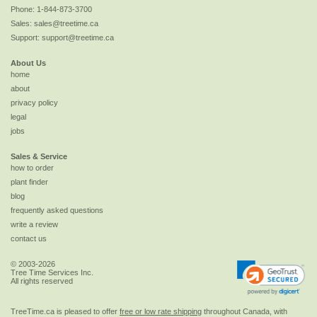
Phone:
1-844-873-3700
Sales:
sales@treetime.ca
Support:
support@treetime.ca
About Us
home
about
privacy policy
legal
jobs
Sales & Service
how to order
plant finder
blog
frequently asked questions
write a review
contact us
© 2003-2026
Tree Time Services Inc.
All rights reserved
TreeTime.ca is pleased to offer
free or low rate shipping
throughout Canada, with