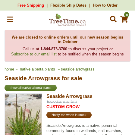
Free Shipping
Flexible Ship Dates
How to Order
0
We are closed to online orders until our new season begins
in October
Call us at
1-844-873-3700
to discuss your project or
Subscribe to our email list
to be notified when the season begins
home
»
native alberta plants
» seaside arrowgrass
Seaside Arrowgrass for sale
show all native alberta plants
Seaside Arrowgrass
Triglochin maritima
CUSTOM GROW
Notify me when in stock
Seaside Arrowgrass is a native perennial
commonly found in wetlands, salt marshes,