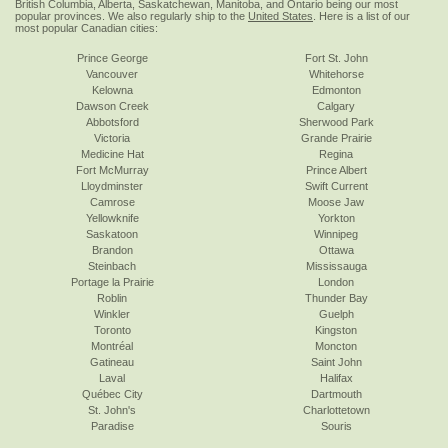
British Columbia, Alberta, Saskatchewan, Manitoba, and Ontario being our most
popular provinces. We also regularly ship to the
United States
. Here is a list of our
most popular Canadian cities:
Prince George
Fort St. John
Vancouver
Whitehorse
Kelowna
Edmonton
Dawson Creek
Calgary
Abbotsford
Sherwood Park
Victoria
Grande Prairie
Medicine Hat
Regina
Fort McMurray
Prince Albert
Lloydminster
Swift Current
Camrose
Moose Jaw
Yellowknife
Yorkton
Saskatoon
Winnipeg
Brandon
Ottawa
Steinbach
Mississauga
Portage la Prairie
London
Roblin
Thunder Bay
Winkler
Guelph
Toronto
Kingston
Montréal
Moncton
Gatineau
Saint John
Laval
Halifax
Québec City
Dartmouth
St. John's
Charlottetown
Paradise
Souris