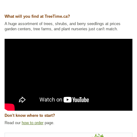
Tags:
Alkaline Tolerant
,
All Items
,
Forbs
,
Native North America Plants
,
NEW
,
Salt Tolerant
,
Waterside and Riparian Zone Plants
,
Wetland
What will you find at TreeTime.ca?
Plants
A huge assortment of trees, shrubs, and berry seedlings at prices
Ships to Canada
: yes
garden centers, tree farms, and plant nurseries just can't match.
Ships to USA
: no
Don't know where to start?
Read our
how to order
page.