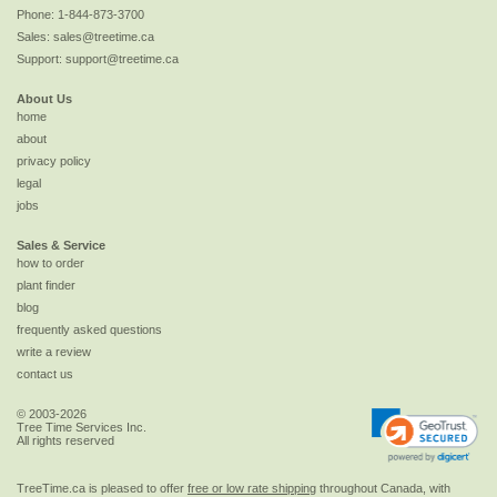
Phone:
1-844-873-3700
Sales:
sales@treetime.ca
Support:
support@treetime.ca
About Us
home
about
privacy policy
legal
jobs
Sales & Service
how to order
plant finder
blog
frequently asked questions
write a review
contact us
© 2003-2026
Tree Time Services Inc.
All rights reserved
TreeTime.ca is pleased to offer
free or low rate shipping
throughout Canada, with