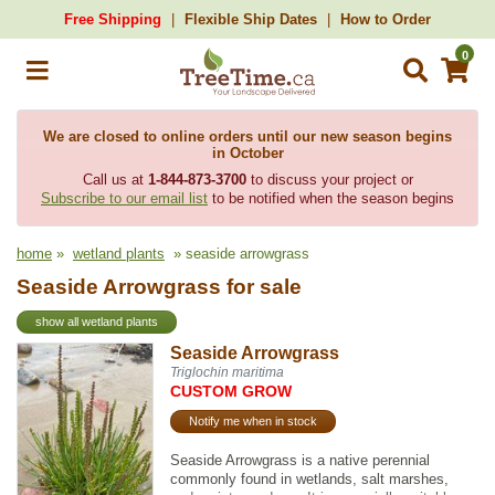
Free Shipping
Flexible Ship Dates
How to Order
0
We are closed to online orders until our new season begins
in October
Call us at
1-844-873-3700
to discuss your project or
Subscribe to our email list
to be notified when the season begins
home
»
wetland plants
» seaside arrowgrass
Seaside Arrowgrass for sale
show all wetland plants
Seaside Arrowgrass
Triglochin maritima
CUSTOM GROW
Notify me when in stock
Seaside Arrowgrass is a native perennial
commonly found in wetlands, salt marshes,