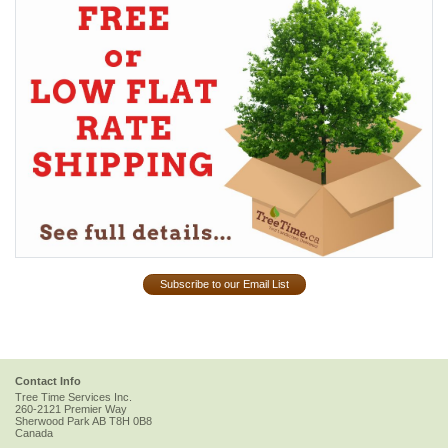
Subscribe to our Email List
Contact Info
Tree Time Services Inc.
260-2121 Premier Way
Sherwood Park
AB
T8H 0B8
Canada