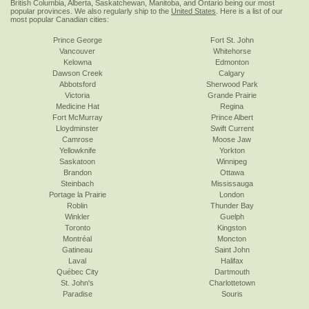
British Columbia, Alberta, Saskatchewan, Manitoba, and Ontario being our most
popular provinces. We also regularly ship to the
United States
. Here is a list of our
most popular Canadian cities:
Prince George
Fort St. John
Vancouver
Whitehorse
Kelowna
Edmonton
Dawson Creek
Calgary
Abbotsford
Sherwood Park
Victoria
Grande Prairie
Medicine Hat
Regina
Fort McMurray
Prince Albert
Lloydminster
Swift Current
Camrose
Moose Jaw
Yellowknife
Yorkton
Saskatoon
Winnipeg
Brandon
Ottawa
Steinbach
Mississauga
Portage la Prairie
London
Roblin
Thunder Bay
Winkler
Guelph
Toronto
Kingston
Montréal
Moncton
Gatineau
Saint John
Laval
Halifax
Québec City
Dartmouth
St. John's
Charlottetown
Paradise
Souris