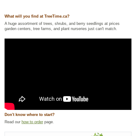
Tags:
Alkaline Tolerant
,
All Items
,
Forbs
,
Native North America Plants
,
NEW
,
Salt Tolerant
,
Waterside and Riparian Zone Plants
,
Wetland
What will you find at TreeTime.ca?
Plants
A huge assortment of trees, shrubs, and berry seedlings at prices
Ships to Canada
: yes
garden centers, tree farms, and plant nurseries just can't match.
Ships to USA
: no
Don't know where to start?
Read our
how to order
page.