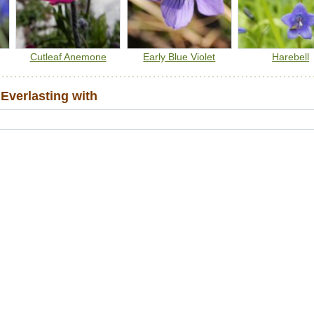
Cutleaf Anemone
Early Blue Violet
Harebell
Everlasting with