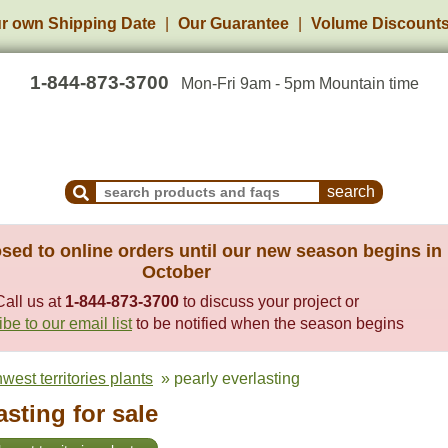
r own Shipping Date
Our Guarantee
Volume Discount
1-844-873-3700
Mon-Fri 9am - 5pm Mountain time
Search Products and Frequently Asked Questions
sed to online orders until our new season begins in
October
Call us at
1-844-873-3700
to discuss your project or
be to our email list
to be notified when the season begins
west territories plants
» pearly everlasting
asting for sale