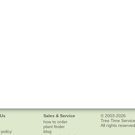
 Us
Sales & Service
© 2003-2026
Tree Time Service
how to order
All rights reserved
plant finder
 policy
blog