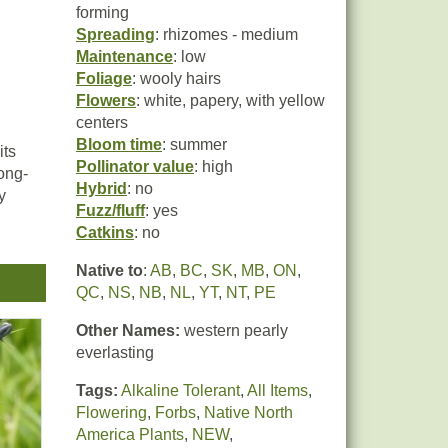
forming
Spreading
: rhizomes - medium
Maintenance
: low
Foliage
: wooly hairs
Flowers
: white, papery, with yellow
centers
Bloom time
: summer
its
Pollinator value
: high
ong-
Hybrid
: no
y
Fuzz/fluff
: yes
Catkins
: no
ady
Native to
:
AB
,
BC
,
SK
,
MB
,
ON
,
QC
,
NS
,
NB
,
NL
,
YT
,
NT
,
PE
t is
Other Names:
western pearly
everlasting
Tags:
Alkaline Tolerant
,
All Items
,
Flowering
,
Forbs
,
Native North
America Plants
,
NEW
,