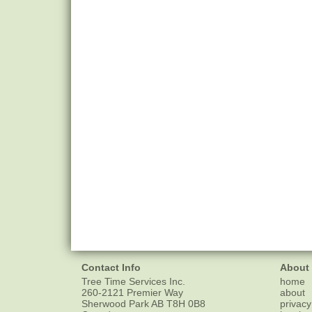
Contact Info
About
Tree Time Services Inc.
home
260-2121 Premier Way
about
Sherwood Park
AB
T8H 0B8
privacy