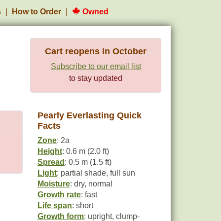
s
How to Order
Owned
Cart reopens in October
Subscribe to our email list
to stay updated
Pearly Everlasting Quick
Facts
Zone
: 2a
Height
: 0.6 m (2.0 ft)
Spread
: 0.5 m (1.5 ft)
Light
: partial shade, full sun
Moisture
: dry, normal
Growth rate
: fast
Life span
: short
Growth form
: upright, clump-