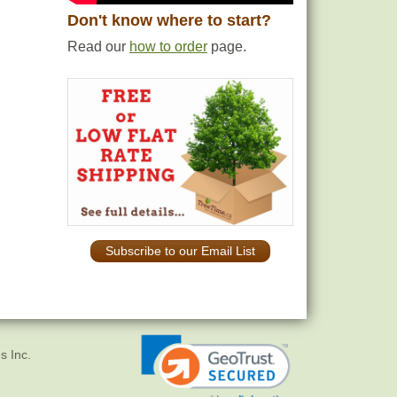
Don't know where to start?
Read our
how to order
page.
Subscribe to our Email List
s Inc.