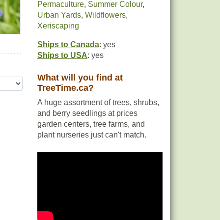
Permaculture
,
Summer Colour
,
Urban Yards
,
Wildflowers
,
Xeriscaping
Ships to Canada
: yes
Ships to USA
: yes
What will you find at
TreeTime.ca?
A huge assortment of trees, shrubs,
and berry seedlings at prices
garden centers, tree farms, and
plant nurseries just can't match.