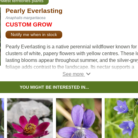
hwest territories plants
Pearly Everlasting
Anaphalis margaritacea
CUSTOM GROW
Notify me when in stock
Pearly Everlasting is a native perennial wildflower known for 
clusters of white, papery flowers with yellow centres. These l
lasting blooms appear throughout summer, and the silver-gre
foliage adds contrast to the landscape. Its nectar supports a
variety of pollinators and serves as a host plant for painted l
caterpillars.
YOU MIGHT BE INTERESTED IN...
Pearly Everlasting is also used in dried flower arrangements. I
well-suited for pollinator gardens, naturalization, ecological
restoration, and low-maintenance landscapes.