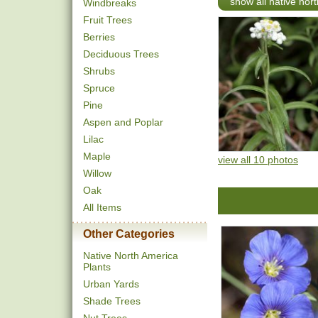
show all native nort
Windbreaks
Fruit Trees
Berries
Deciduous Trees
Shrubs
Spruce
Pine
Aspen and Poplar
Lilac
Maple
view all 10 photos
Willow
Oak
All Items
Other Categories
Native North America
Plants
Urban Yards
Shade Trees