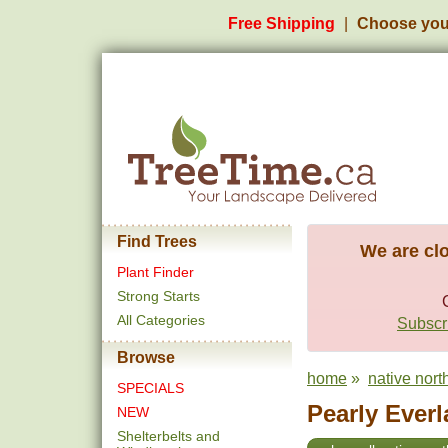
Free Shipping
Choose you
Find Trees
We are clo
Plant Finder
Strong Starts
All Categories
Subscri
Browse
home
»
native north
SPECIALS
Pearly Everl
NEW
Shelterbelts and