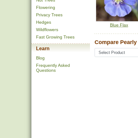
Nut Trees
Flowering
Privacy Trees
Hedges
Blue Flax
Wildflowers
Fast Growing Trees
Compare Pearly 
Learn
Blog
Frequently Asked
Questions