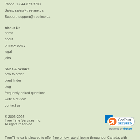
Phone:
1-844-873-3700
Sales:
sales@treetime.ca
Support:
support@treetime.ca
About Us
home
about
privacy policy
legal
jobs
Sales & Service
how to order
plant finder
blog
frequently asked questions
write a review
contact us
© 2003-2026
Tree Time Services Inc.
All rights reserved
TreeTime.ca is pleased to offer
free or low rate shipping
throughout Canada, with