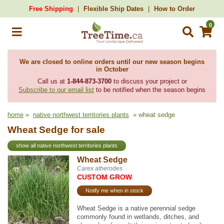
Free Shipping
Flexible Ship Dates
How to Order
0
We are closed to online orders until our new season begins
in October
Call us at
1-844-873-3700
to discuss your project or
Subscribe to our email list
to be notified when the season begins
home
»
native northwest territories plants
» wheat sedge
Wheat Sedge for sale
show all native northwest territories plants
Wheat Sedge
Carex atherodes
CUSTOM GROW
Notify me when in stock
Wheat Sedge is a native perennial sedge
commonly found in wetlands, ditches, and