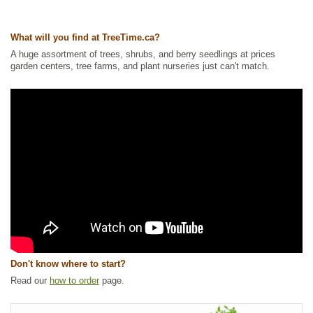
Ships to USA
: yes
What will you find at TreeTime.ca?
A huge assortment of trees, shrubs, and berry seedlings at prices
garden centers, tree farms, and plant nurseries just can't match.
Don't know where to start?
Read our
how to order
page.