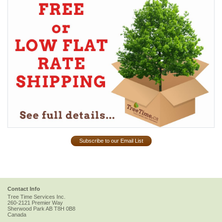
Subscribe to our Email List
Contact Info
Tree Time Services Inc.
260-2121 Premier Way
Sherwood Park
AB
T8H 0B8
Canada