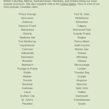
British Columbia, Alberta, Saskatchewan, Manitoba, and Ontario being our most
popular provinces. We also regularly ship to the
United States
. Here is a list of our
most popular Canadian cities:
Prince George
Fort St. John
Vancouver
Whitehorse
Kelowna
Edmonton
Dawson Creek
Calgary
Abbotsford
Sherwood Park
Victoria
Grande Prairie
Medicine Hat
Regina
Fort McMurray
Prince Albert
Lloydminster
Swift Current
Camrose
Moose Jaw
Yellowknife
Yorkton
Saskatoon
Winnipeg
Brandon
Ottawa
Steinbach
Mississauga
Portage la Prairie
London
Roblin
Thunder Bay
Winkler
Guelph
Toronto
Kingston
Montréal
Moncton
Gatineau
Saint John
Laval
Halifax
Québec City
Dartmouth
St. John's
Charlottetown
Paradise
Souris