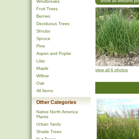
show all wetland pl
Windbreaks
Fruit Trees
Berries
Deciduous Trees
Shrubs
Spruce
Pine
Aspen and Poplar
Lilac
Maple
view all 6 photos
Willow
Oak
All Items
Other Categories
Native North America
Plants
Urban Yards
Shade Trees