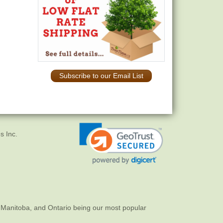
Subscribe to our Email List
s Inc.
 Manitoba, and Ontario being our most popular