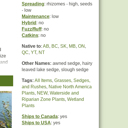
Spreading
: rhizomes - high, seeds
- low
Maintenance
: low
Hybrid
: no
Fuzz/fluff
: no
Catkins
: no
Native to
:
AB
,
BC
,
SK
,
MB
,
ON
,
d
QC
,
YT
,
NT
lize
 and
Other Names:
awned sedge, hairy
leaved lake sedge, slough sedge
Tags:
All Items
,
Grasses, Sedges,
r
and Rushes
,
Native North America
ply
Plants
,
NEW
,
Waterside and
er,
Riparian Zone Plants
,
Wetland
Plants
Ships to Canada
: yes
Ships to USA
: yes