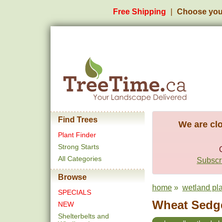
Free Shipping
Choose you
Find Trees
We are clo
Plant Finder
Strong Starts
All Categories
Subscri
Browse
home
»
wetland pl
SPECIALS
Wheat Sedge
NEW
Shelterbelts and