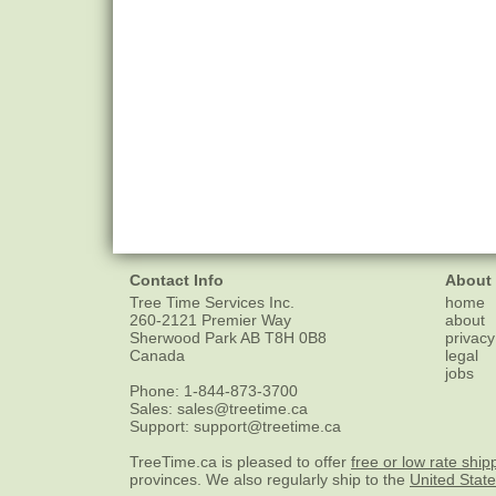
Contact Info
About
Tree Time Services Inc.
home
260-2121 Premier Way
about
Sherwood Park
AB
T8H 0B8
privacy
Canada
legal
jobs
Phone:
1-844-873-3700
Sales:
sales@treetime.ca
Support:
support@treetime.ca
TreeTime.ca is pleased to offer
free or low rate ship
provinces. We also regularly ship to the
United Stat