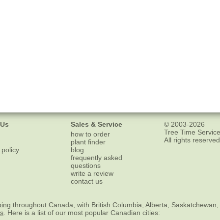
 Us
Sales & Service
© 2003-2026
Tree Time Service
how to order
All rights reserved
plant finder
 policy
blog
frequently asked
questions
write a review
contact us
ping
throughout Canada, with British Columbia, Alberta, Saskatchewan,
es
. Here is a list of our most popular Canadian cities: