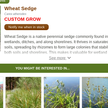
ants
Wheat Sedge
Carex atherodes
CUSTOM GROW
Notify me when in stock
Wheat Sedge is a native perennial sedge commonly found in
wetlands, ditches, and along shorelines. It thrives in saturate
soils, spreading by rhizomes to form large colonies that stabi
both soils and shorelines. This makes it valuable for wetland
riparian plantings.
Its distinctive, wheat-like seed spikes add seasonal characte
YOU MIGHT BE INTERESTED IN...
while providing food for waterfowl, and its dense clumps sup
cover and nesting habitat for birds and small animals. Togeth
these traits make Wheat Sedge an important species for
enhancing biodiversity and supporting healthy wetland
ecosystems.