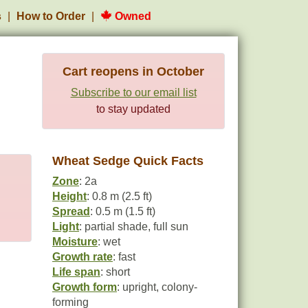
s
How to Order
Owned
Cart reopens in October
Subscribe to our email list
to stay updated
Wheat Sedge Quick Facts
Zone
: 2a
Height
: 0.8 m (2.5 ft)
Spread
: 0.5 m (1.5 ft)
Light
: partial shade, full sun
Moisture
: wet
Growth rate
: fast
Life span
: short
Growth form
: upright, colony-
forming