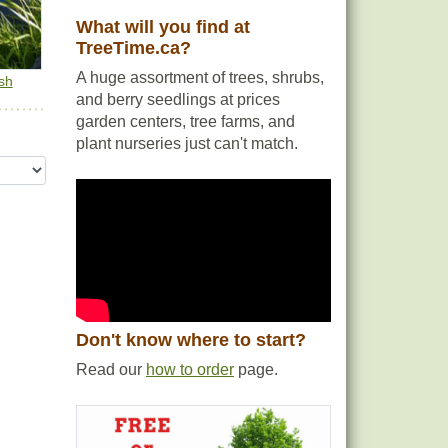
What will you find at
TreeTime.ca?
A huge assortment of trees, shrubs,
sh
and berry seedlings at prices
garden centers, tree farms, and
plant nurseries just can't match.
Don't know where to start?
Read our
how to order
page.