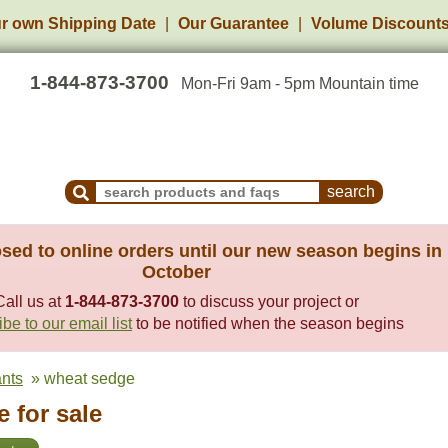
r own Shipping Date
Our Guarantee
Volume Discount
1-844-873-3700
Mon-Fri 9am - 5pm Mountain time
Search Products and Frequently Asked Questions
sed to online orders until our new season begins in
October
Call us at
1-844-873-3700
to discuss your project or
be to our email list
to be notified when the season begins
ants
» wheat sedge
 for sale