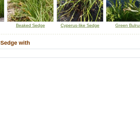
Beaked Sedge
Cyperus-like Sedge
Green Bulru
Sedge with