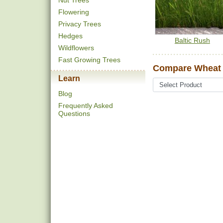
Nut Trees
Flowering
Privacy Trees
Hedges
Baltic Rush
Wildflowers
Fast Growing Trees
Compare Wheat 
Learn
Blog
Frequently Asked
Questions