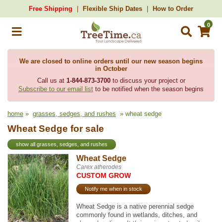
Free Shipping
Flexible Ship Dates
How to Order
0
We are closed to online orders until our new season begins
in October
Call us at
1-844-873-3700
to discuss your project or
Subscribe to our email list
to be notified when the season begins
home
»
grasses, sedges, and rushes
» wheat sedge
Wheat Sedge for sale
show all grasses, sedges, and rushes
Wheat Sedge
Carex atherodes
CUSTOM GROW
Notify me when in stock
Wheat Sedge is a native perennial sedge
commonly found in wetlands, ditches, and