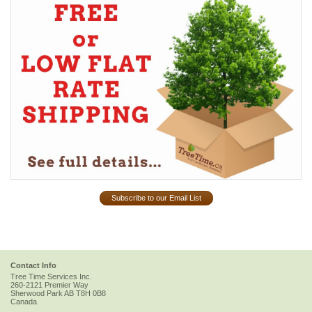
Subscribe to our Email List
Contact Info
Tree Time Services Inc.
260-2121 Premier Way
Sherwood Park
AB
T8H 0B8
Canada