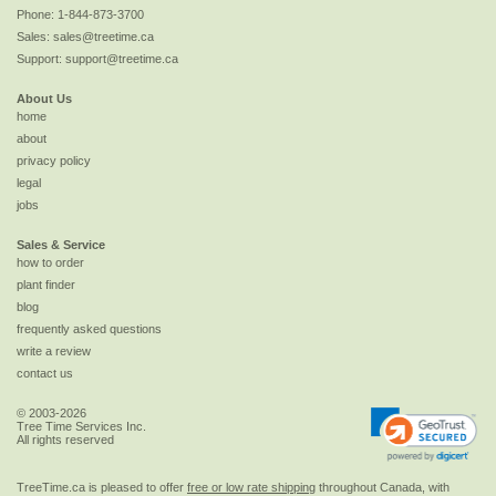
Phone:
1-844-873-3700
Sales:
sales@treetime.ca
Support:
support@treetime.ca
About Us
home
about
privacy policy
legal
jobs
Sales & Service
how to order
plant finder
blog
frequently asked questions
write a review
contact us
© 2003-2026
Tree Time Services Inc.
All rights reserved
TreeTime.ca is pleased to offer
free or low rate shipping
throughout Canada, with