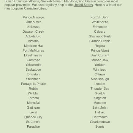
British Columbia, Alberta, Saskatchewan, Manitoba, and Ontario being our most
popular provinces. We also regularly ship to the
United States
. Here is a list of our
most popular Canadian cities:
Prince George
Fort St. John
Vancouver
Whitehorse
Kelowna
Edmonton
Dawson Creek
Calgary
Abbotsford
Sherwood Park
Victoria
Grande Prairie
Medicine Hat
Regina
Fort McMurray
Prince Albert
Lloydminster
Swift Current
Camrose
Moose Jaw
Yellowknife
Yorkton
Saskatoon
Winnipeg
Brandon
Ottawa
Steinbach
Mississauga
Portage la Prairie
London
Roblin
Thunder Bay
Winkler
Guelph
Toronto
Kingston
Montréal
Moncton
Gatineau
Saint John
Laval
Halifax
Québec City
Dartmouth
St. John's
Charlottetown
Paradise
Souris