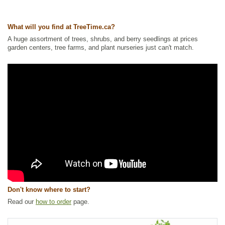
Ships to USA
: yes
What will you find at TreeTime.ca?
A huge assortment of trees, shrubs, and berry seedlings at prices
garden centers, tree farms, and plant nurseries just can't match.
Don't know where to start?
Read our
how to order
page.