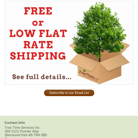
Subscribe to our Email List
Contact Info
Tree Time Services Inc.
260-2121 Premier Way
Sherwood Park
AB
T8H 0B8