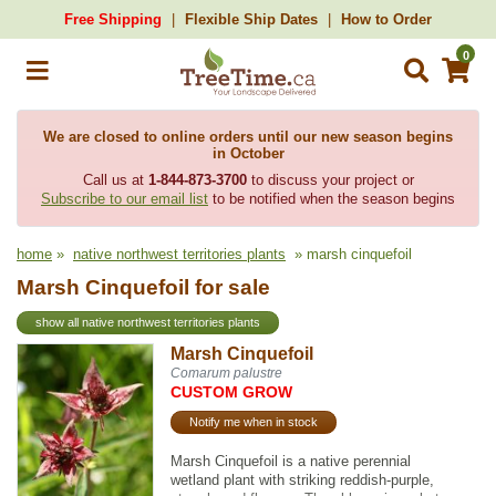
Free Shipping
Flexible Ship Dates
How to Order
0
We are closed to online orders until our new season begins
in October
Call us at
1-844-873-3700
to discuss your project or
Subscribe to our email list
to be notified when the season begins
home
»
native northwest territories plants
» marsh cinquefoil
Marsh Cinquefoil for sale
show all native northwest territories plants
Marsh Cinquefoil
Comarum palustre
CUSTOM GROW
Notify me when in stock
Marsh Cinquefoil is a native perennial
wetland plant with striking reddish-purple,