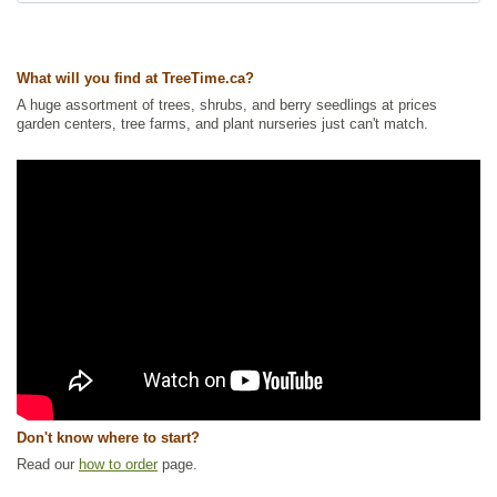
Summer Colour
,
Waterside and Riparian Zone Plants
,
Wetland Plants
,
Wildflowers
,
Wildlife Attracting
Ships to Canada
: yes
What will you find at TreeTime.ca?
Ships to USA
: yes
A huge assortment of trees, shrubs, and berry seedlings at prices
garden centers, tree farms, and plant nurseries just can't match.
Don't know where to start?
Read our
how to order
page.