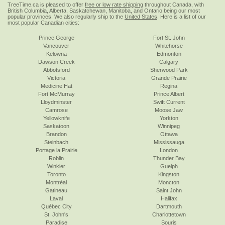
TreeTime.ca is pleased to offer
free or low rate shipping
throughout Canada, with
British Columbia, Alberta, Saskatchewan, Manitoba, and Ontario being our most
popular provinces. We also regularly ship to the
United States
. Here is a list of our
most popular Canadian cities:
Prince George
Fort St. John
Vancouver
Whitehorse
Kelowna
Edmonton
Dawson Creek
Calgary
Abbotsford
Sherwood Park
Victoria
Grande Prairie
Medicine Hat
Regina
Fort McMurray
Prince Albert
Lloydminster
Swift Current
Camrose
Moose Jaw
Yellowknife
Yorkton
Saskatoon
Winnipeg
Brandon
Ottawa
Steinbach
Mississauga
Portage la Prairie
London
Roblin
Thunder Bay
Winkler
Guelph
Toronto
Kingston
Montréal
Moncton
Gatineau
Saint John
Laval
Halifax
Québec City
Dartmouth
St. John's
Charlottetown
Paradise
Souris