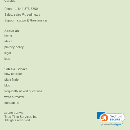
Canada
Phone:
1-844-873-3700
Sales:
sales@treetime.ca
Support:
support@treetime.ca
About Us
home
about
privacy policy
legal
jobs
Sales & Service
how to order
plant finder
blog
frequently asked questions
write a review
contact us
© 2003-2026
Tree Time Services Inc.
All rights reserved