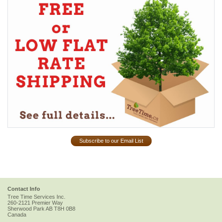
Subscribe to our Email List
Contact Info
Tree Time Services Inc.
260-2121 Premier Way
Sherwood Park
AB
T8H 0B8
Canada