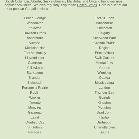
British Columbia, Alberta, Saskatchewan, Manitoba, and Ontario being our most
popular provinces. We also regularly ship to the
United States
. Here is a list of our
most popular Canadian cities:
Prince George
Fort St. John
Vancouver
Whitehorse
Kelowna
Edmonton
Dawson Creek
Calgary
Abbotsford
Sherwood Park
Victoria
Grande Prairie
Medicine Hat
Regina
Fort McMurray
Prince Albert
Lloydminster
Swift Current
Camrose
Moose Jaw
Yellowknife
Yorkton
Saskatoon
Winnipeg
Brandon
Ottawa
Steinbach
Mississauga
Portage la Prairie
London
Roblin
Thunder Bay
Winkler
Guelph
Toronto
Kingston
Montréal
Moncton
Gatineau
Saint John
Laval
Halifax
Québec City
Dartmouth
St. John's
Charlottetown
Paradise
Souris