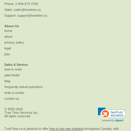
Phone:
1-844-873-3700
Sales:
sales@treetime.ca
Support:
support@treetime.ca
About Us
home
about
privacy policy
legal
jobs
Sales & Service
how to order
plant finder
blog
frequently asked questions
write a review
contact us
© 2003-2026
Tree Time Services Inc.
All rights reserved
TreeTime.ca is pleased to offer
free or low rate shipping
throughout Canada, with