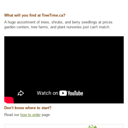
Waterside and Riparian Zone Plants
,
Wetland Plants
Ships to Canada
: yes
What will you find at TreeTime.ca?
Ships to USA
: yes
A huge assortment of trees, shrubs, and berry seedlings at prices
garden centers, tree farms, and plant nurseries just can't match.
Don't know where to start?
Read our
how to order
page.