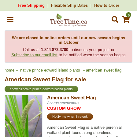
Free Shipping
Flexible Ship Dates
How to Order
0
We are closed to online orders until our new season begins
in October
Call us at
1-844-873-3700
to discuss your project or
Subscribe to our email list
to be notified when the season begins
home
»
native prince edward island plants
» american sweet flag
American Sweet Flag for sale
show all native prince edward island plants
American Sweet Flag
Acorus americanus
CUSTOM GROW
Notify me when in stock
American Sweet Flag is a native perennial
wetland plant found along shorelines,