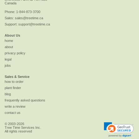
Canada
Phone:
1-844-873-3700
Sales:
sales@treetime.ca
Support:
support@treetime.ca
About Us
home
about
privacy policy
legal
jobs
Sales & Service
how to order
plant finder
blog
frequently asked questions
write a review
contact us
© 2003-2026
Tree Time Services Inc.
All rights reserved