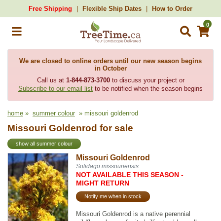
Free Shipping
Flexible Ship Dates
How to Order
0
We are closed to online orders until our new season begins
in October
Call us at
1-844-873-3700
to discuss your project or
Subscribe to our email list
to be notified when the season begins
home
»
summer colour
» missouri goldenrod
Missouri Goldenrod for sale
show all summer colour
Missouri Goldenrod
Solidago missouriensis
NOT AVAILABLE THIS SEASON -
MIGHT RETURN
Notify me when in stock
Missouri Goldenrod is a native perennial