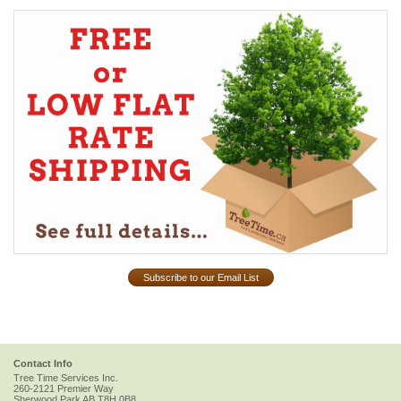
Subscribe to our Email List
Contact Info
Tree Time Services Inc.
260-2121 Premier Way
Sherwood Park
AB
T8H 0B8