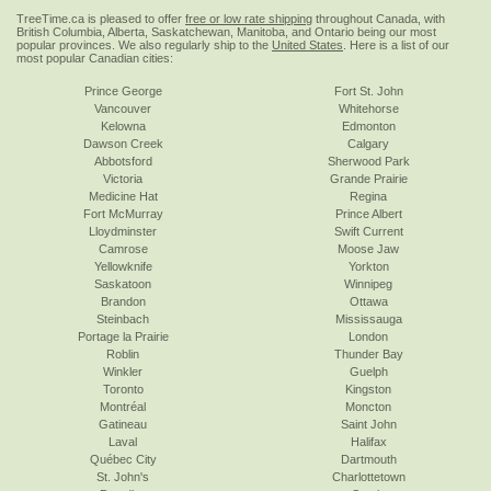
TreeTime.ca is pleased to offer
free or low rate shipping
throughout Canada, with
British Columbia, Alberta, Saskatchewan, Manitoba, and Ontario being our most
popular provinces. We also regularly ship to the
United States
. Here is a list of our
most popular Canadian cities:
Prince George
Fort St. John
Vancouver
Whitehorse
Kelowna
Edmonton
Dawson Creek
Calgary
Abbotsford
Sherwood Park
Victoria
Grande Prairie
Medicine Hat
Regina
Fort McMurray
Prince Albert
Lloydminster
Swift Current
Camrose
Moose Jaw
Yellowknife
Yorkton
Saskatoon
Winnipeg
Brandon
Ottawa
Steinbach
Mississauga
Portage la Prairie
London
Roblin
Thunder Bay
Winkler
Guelph
Toronto
Kingston
Montréal
Moncton
Gatineau
Saint John
Laval
Halifax
Québec City
Dartmouth
St. John's
Charlottetown