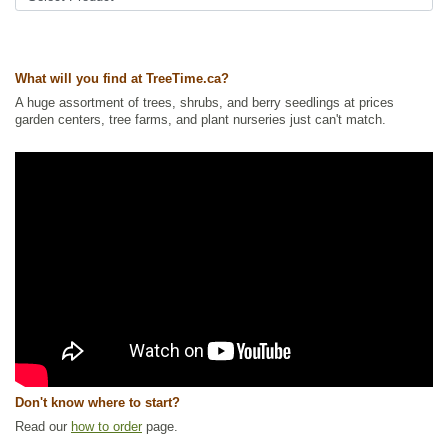
Summer Colour
,
Urban Yards
,
Wildflowers
,
Wildlife Attracting
,
Xeriscaping
Ships to Canada
: yes
What will you find at TreeTime.ca?
Ships to USA
: yes
A huge assortment of trees, shrubs, and berry seedlings at prices
garden centers, tree farms, and plant nurseries just can't match.
Don't know where to start?
Read our
how to order
page.