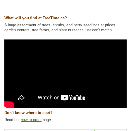
Tags:
All Items
,
Flowering
,
Forbs
,
Native North America Plants
,
NEW
,
Summer Colour
,
Urban Yards
,
Wildflowers
,
Wildlife Attracting
,
What will you find at TreeTime.ca?
Xeriscaping
A huge assortment of trees, shrubs, and berry seedlings at prices
Ships to Canada
: yes
garden centers, tree farms, and plant nurseries just can't match.
Ships to USA
: yes
Don't know where to start?
Read our
how to order
page.