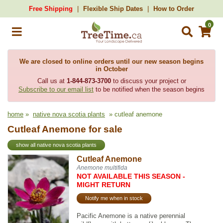
Free Shipping
Flexible Ship Dates
How to Order
0
We are closed to online orders until our new season begins
in October
Call us at
1-844-873-3700
to discuss your project or
Subscribe to our email list
to be notified when the season begins
home
»
native nova scotia plants
» cutleaf anemone
Cutleaf Anemone for sale
show all native nova scotia plants
Cutleaf Anemone
Anemone multifida
NOT AVAILABLE THIS SEASON -
MIGHT RETURN
Notify me when in stock
Pacific Anemone is a native perennial