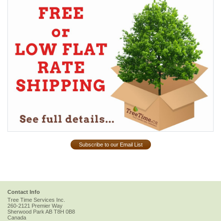
Subscribe to our Email List
Contact Info
Tree Time Services Inc.
260-2121 Premier Way
Sherwood Park
AB
T8H 0B8
Canada