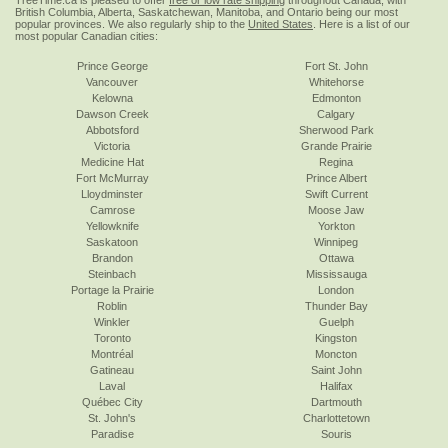
TreeTime.ca is pleased to offer
free or low rate shipping
throughout Canada, with
British Columbia, Alberta, Saskatchewan, Manitoba, and Ontario being our most
popular provinces. We also regularly ship to the
United States
. Here is a list of our
most popular Canadian cities:
Prince George
Fort St. John
Vancouver
Whitehorse
Kelowna
Edmonton
Dawson Creek
Calgary
Abbotsford
Sherwood Park
Victoria
Grande Prairie
Medicine Hat
Regina
Fort McMurray
Prince Albert
Lloydminster
Swift Current
Camrose
Moose Jaw
Yellowknife
Yorkton
Saskatoon
Winnipeg
Brandon
Ottawa
Steinbach
Mississauga
Portage la Prairie
London
Roblin
Thunder Bay
Winkler
Guelph
Toronto
Kingston
Montréal
Moncton
Gatineau
Saint John
Laval
Halifax
Québec City
Dartmouth
St. John's
Charlottetown
Paradise
Souris