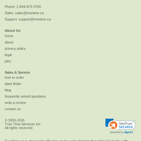
Phone:
1-844-873-3700
Sales:
sales@treetime.ca
Support:
support@treetime.ca
About Us
home
about
privacy policy
legal
jobs
Sales & Service
how to order
plant finder
blog
frequently asked questions
write a review
contact us
© 2003-2026
Tree Time Services Inc.
All rights reserved