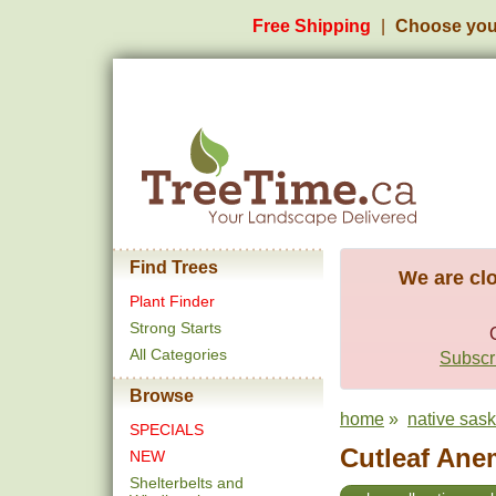
Free Shipping
Choose you
Find Trees
We are clo
Plant Finder
Strong Starts
All Categories
Subscri
Browse
home
»
native sas
SPECIALS
Cutleaf Ane
NEW
Shelterbelts and