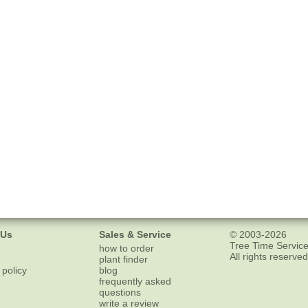
 Us
Sales & Service
© 2003-2026
Tree Time Service
how to order
All rights reserved
plant finder
 policy
blog
frequently asked
questions
write a review