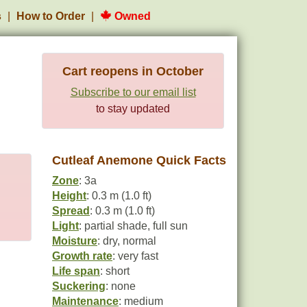
s
How to Order
Owned
Cart reopens in October
Subscribe to our email list
to stay updated
Cutleaf Anemone Quick Facts
Zone
: 3a
Height
: 0.3 m (1.0 ft)
Spread
: 0.3 m (1.0 ft)
Light
: partial shade, full sun
Moisture
: dry, normal
Growth rate
: very fast
Life span
: short
Suckering
: none
Maintenance
: medium