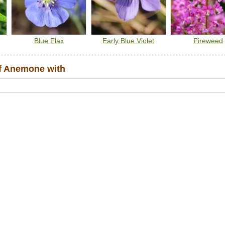
Blue Flax
Early Blue Violet
Fireweed
f Anemone with