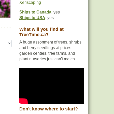
Xeriscaping
Ships to Canada
: yes
Ships to USA
: yes
What will you find at
TreeTime.ca?
A huge assortment of trees, shrubs,
and berry seedlings at prices
garden centers, tree farms, and
plant nurseries just can't match.
Don't know where to start?