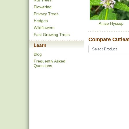
Nut Trees
Flowering
Privacy Trees
Hedges
Anise Hyssop
Wildflowers
Fast Growing Trees
Compare Cutlea
Learn
Blog
Frequently Asked
Questions