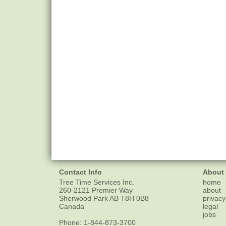
Contact Info
About
Tree Time Services Inc.
home
260-2121 Premier Way
about
Sherwood Park
AB
T8H 0B8
privacy
Canada
legal
jobs
Phone:
1-844-873-3700