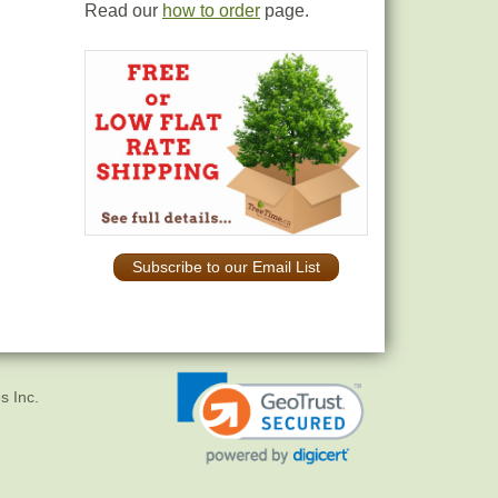
Read our
how to order
page.
Subscribe to our Email List
s Inc.