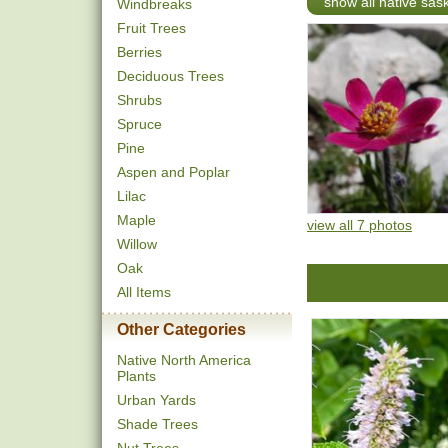
show all native sa
Windbreaks
Fruit Trees
Berries
Deciduous Trees
Shrubs
Spruce
Pine
Aspen and Poplar
Lilac
Maple
view all 7 photos
Willow
Oak
All Items
Other Categories
Native North America
Plants
Urban Yards
Shade Trees