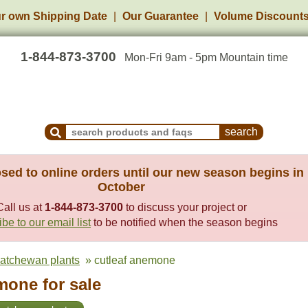
r own Shipping Date
Our Guarantee
Volume Discount
1-844-873-3700
Mon-Fri 9am - 5pm Mountain time
Search Products and Frequently Asked Questions
sed to online orders until our new season begins in
October
Call us at
1-844-873-3700
to discuss your project or
be to our email list
to be notified when the season begins
katchewan plants
» cutleaf anemone
mone for sale