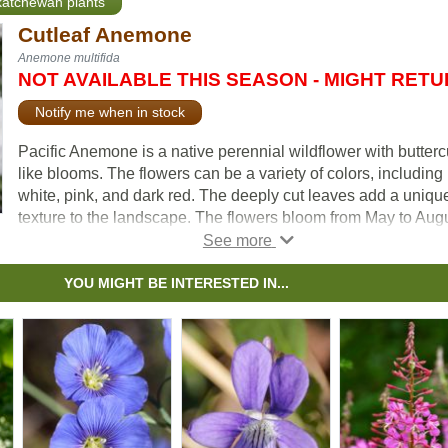
skatchewan plants
Cutleaf Anemone
Anemone multifida
NOT AVAILABLE THIS SEASON - MIGHT RET
Notify me when in stock
Pacific Anemone is a native perennial wildflower with butterc
like blooms. The flowers can be a variety of colors, including
white, pink, and dark red. The deeply cut leaves add a uniqu
texture to the landscape. The flowers bloom from May to Augu
providing early-season nectar and pollen for insects. They att
a variety of pollinators, including bees and butterflies.
YOU MIGHT BE INTERESTED IN...
As the flowers fade, they become fluffy white seed heads, wh
birds often use in their nests. They can spread readily throug
self-seeding; to limit their spread, regular deadheading is
recommended. Tolerant of drought and poor soils, the Pacific
Anemone is well suited for wildflower gardens, pollinator
gardens, and naturalization projects.