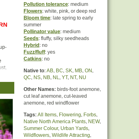
Pollution tolerance
: medium
Flowers
: white, pink, or deep red
Bloom time
: late spring to early
URN
summer
Pollinator value
: medium
Seeds
: fluffy, silky seedheads
Hybrid
: no
up-
Fuzz/fluff
: yes
Catkins
: no
e
st,
Native to
:
AB
,
BC
,
SK
,
MB
,
ON
,
ract
QC
,
NS
,
NB
,
NL
,
YT
,
NT
,
NU
Other Names:
birds-foot anemone,
ich
cut leaf anemone, cut-leaved
h
anemone, red windflower
Tags:
All Items
,
Flowering
,
Forbs
,
Native North America Plants
,
NEW
,
Summer Colour
,
Urban Yards
,
Wildflowers
,
Wildlife Attracting
,