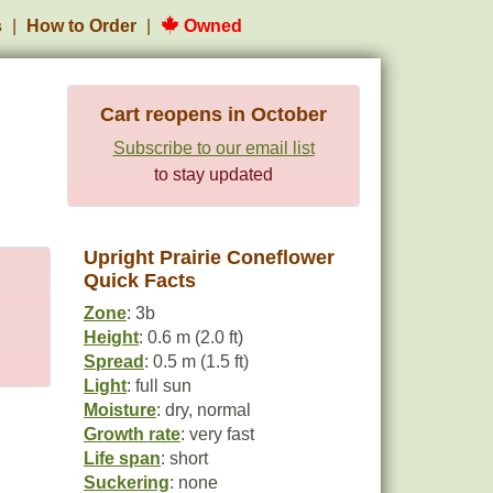
s
How to Order
Owned
Cart reopens in October
Subscribe to our email list
to stay updated
Upright Prairie Coneflower
Quick Facts
Zone
: 3b
Height
: 0.6 m (2.0 ft)
Spread
: 0.5 m (1.5 ft)
Light
: full sun
Moisture
: dry, normal
Growth rate
: very fast
Life span
: short
Suckering
: none