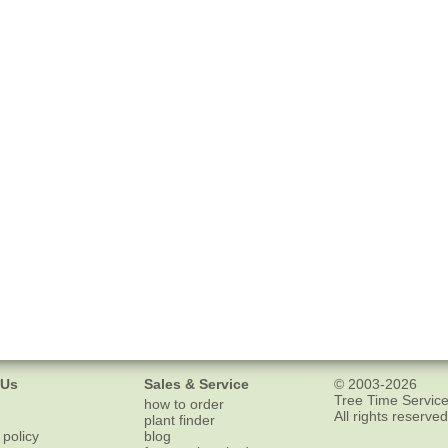
 Us
Sales & Service
© 2003-2026
Tree Time Service
how to order
All rights reserved
plant finder
 policy
blog