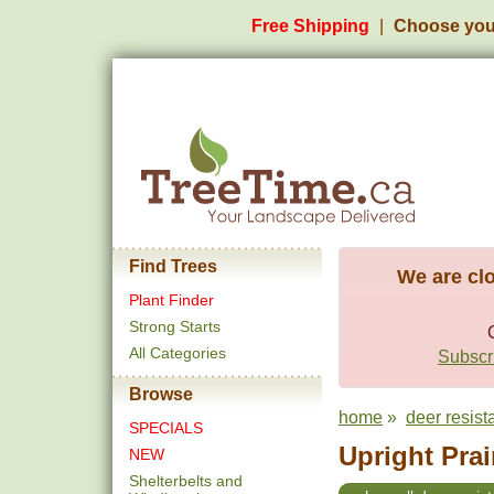
Free Shipping
Choose you
Find Trees
We are clo
Plant Finder
Strong Starts
All Categories
Subscri
Browse
home
»
deer resist
SPECIALS
Upright Prai
NEW
Shelterbelts and