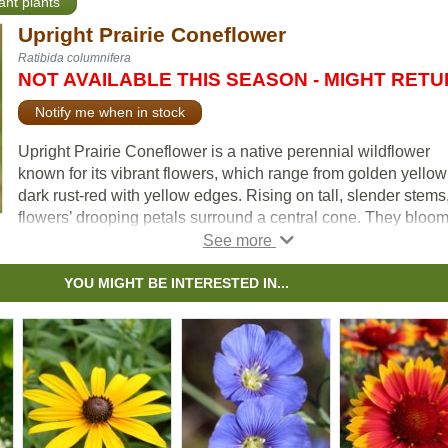
ant plants
Upright Prairie Coneflower
Ratibida columnifera
NOT AVAILABLE THIS SEASON - MIGHT RET
Notify me when in stock
Upright Prairie Coneflower is a native perennial wildflower
known for its vibrant flowers, which range from golden yellow
dark rust-red with yellow edges. Rising on tall, slender stems
flowers’ drooping petals surround a central cone. They bloo
from midsummer into fall, attracting butterflies, bees, and oth
pollinators. After blooming, the florets on the cone eventually
develop into seeds, which provide a food source for birds.
YOU MIGHT BE INTERESTED IN...
Its upright growth habit allows it to grow in clusters, creating 
striking display. Due to its deep taproot, Upright Prairie
Coneflower is drought tolerant, making it well suited to dry a
and xeriscape gardens. Low-maintenance and deer-resistant
this wildflower is a great choice for adding vibrant color and
ecological value to any landscape.