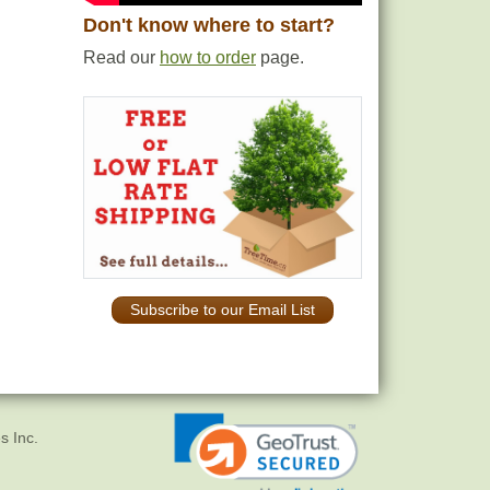
Don't know where to start?
Read our
how to order
page.
Subscribe to our Email List
s Inc.