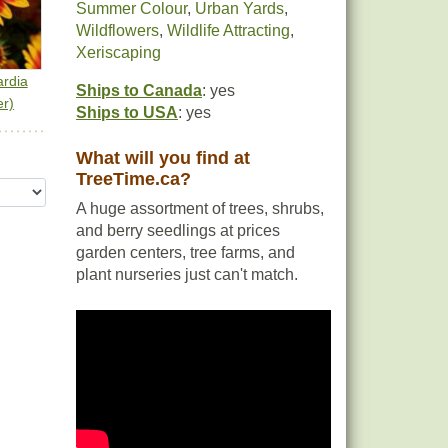
Summer Colour
,
Urban Yards
,
Wildflowers
,
Wildlife Attracting
,
Xeriscaping
rdia
Ships to Canada
: yes
er)
Ships to USA
: yes
What will you find at
TreeTime.ca?
A huge assortment of trees, shrubs,
and berry seedlings at prices
garden centers, tree farms, and
plant nurseries just can't match.