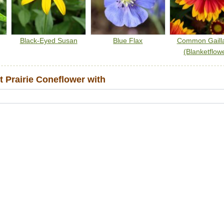
Black-Eyed Susan
Blue Flax
Common Gailla
(Blanketflow
 Prairie Coneflower with