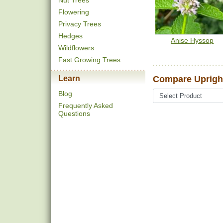
Nut Trees
Flowering
Privacy Trees
Hedges
Anise Hyssop
Wildflowers
Fast Growing Trees
Learn
Compare Upright
Blog
Frequently Asked
Questions