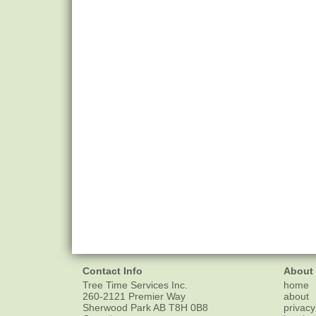
Contact Info
About
Tree Time Services Inc.
home
260-2121 Premier Way
about
Sherwood Park
AB
T8H 0B8
privacy