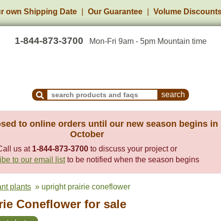
r own Shipping Date
Our Guarantee
Volume Discount
1-844-873-3700
Mon-Fri 9am - 5pm Mountain time
Search Products and Frequently Asked Questions
sed to online orders until our new season begins in
October
Call us at
1-844-873-3700
to discuss your project or
be to our email list
to be notified when the season begins
ant plants
» upright prairie coneflower
rie Coneflower for sale