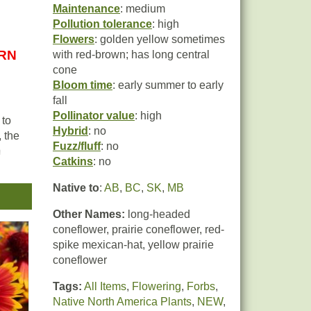
Maintenance
: medium
Pollution tolerance
: high
Flowers
: golden yellow sometimes
URN
with red-brown; has long central
cone
Bloom time
: early summer to early
fall
Pollinator value
: high
 to
Hybrid
: no
, the
Fuzz/fluff
: no
m
Catkins
: no
er
Native to
:
AB
,
BC
,
SK
,
MB
Other Names:
long-headed
a
coneflower, prairie coneflower, red-
spike mexican-hat, yellow prairie
reas
coneflower
,
Tags:
All Items
,
Flowering
,
Forbs
,
Native North America Plants
,
NEW
,