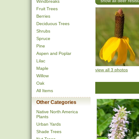
show all deer resist
Windbreaks
Fruit Trees
Berries
Deciduous Trees
Shrubs
Spruce
Pine
Aspen and Poplar
Lilac
Maple
view all 3 photos
Willow
Oak
All Items
Other Categories
Native North America
Plants
Urban Yards
Shade Trees