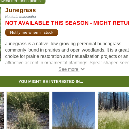
hwest territories plants
Junegrass
Koeleria macrantha
NOT AVAILABLE THIS SEASON - MIGHT RET
Notify me when in stock
Junegrass is a native, low-growing perennial bunchgrass
commonly found in prairies and open woodlands. It is a great
choice for prairie restoration and naturalization projects or an
attractive accent in ornamental plantings. Spear-shaped see
heads rise above the gray-green lower leaves, maturing to a 
color. Flowering earlier than other upright prairie grasses, it
greens up quickly in spring and maintains its appeal well into
YOU MIGHT BE INTERESTED IN...
fall. It is shorter in stature and rarely forms thick stands, whic
adds to its understated visual appeal.
Adapted to cooler climates, Junegrass thrives in well-drained
rocky, sandy, or gritty soils and can tolerate drought, cold, an
high altitudes. It actively grows in spring and fall when soil
temperatures are cool, but in areas that are too hot or humid, i