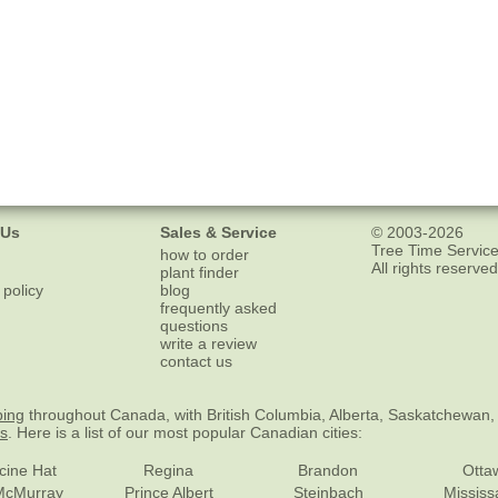
 Us
Sales & Service
© 2003-2026
Tree Time Service
how to order
All rights reserved
plant finder
 policy
blog
frequently asked
questions
write a review
contact us
ping
throughout Canada, with British Columbia, Alberta, Saskatchewan,
es
. Here is a list of our most popular Canadian cities:
cine Hat
Regina
Brandon
Otta
McMurray
Prince Albert
Steinbach
Missis