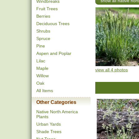
show all native nort
Windbreaks
Fruit Trees
Berries
Deciduous Trees
Shrubs
Spruce
Pine
Aspen and Poplar
Lilac
Maple
view all 4 photos
Willow
Oak
All Items
Other Categories
Native North America
Plants
Urban Yards
Shade Trees