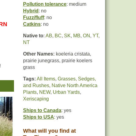
Pollution tolerance
: medium
Hybrid
: no
Fuzz/fluff
: no
URN
Catkins
: no
Native to
:
AB
,
BC
,
SK
,
MB
,
ON
,
YT
,
NT
Other Names:
koeleria cristata,
prairie junegrass, prairie koelers
d
grass
tan
Tags:
All Items
,
Grasses, Sedges,
and Rushes
,
Native North America
 the
Plants
,
NEW
,
Urban Yards
,
h
Xeriscaping
Ships to Canada
: yes
,
Ships to USA
: yes
d
What will you find at
t