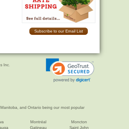
Subscribe to our Email List
s Inc.
 Manitoba, and Ontario being our most popular
wa
Montréal
Moncton
sauga
Gatineau
Saint John