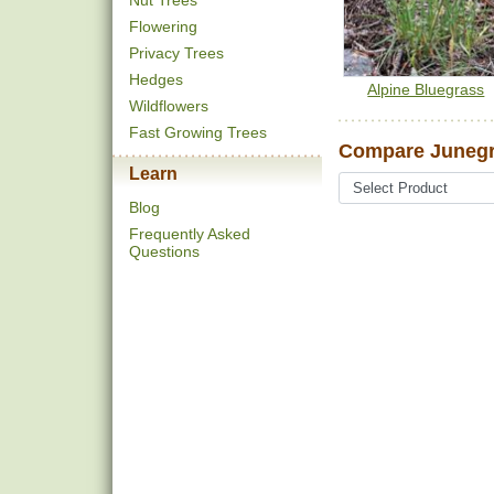
Nut Trees
Flowering
Privacy Trees
Hedges
Alpine Bluegrass
Wildflowers
Fast Growing Trees
Compare Junegr
Learn
Blog
Frequently Asked
Questions