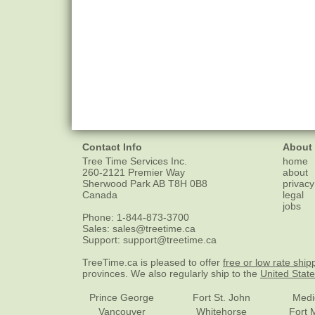
Contact Info
About
Tree Time Services Inc.
home
260-2121 Premier Way
about
Sherwood Park
AB
T8H 0B8
privacy
Canada
legal
jobs
Phone:
1-844-873-3700
Sales:
sales@treetime.ca
Support:
support@treetime.ca
TreeTime.ca is pleased to offer
free or low rate ship
provinces. We also regularly ship to the
United Stat
Prince George
Fort St. John
Medi
Vancouver
Whitehorse
Fort 