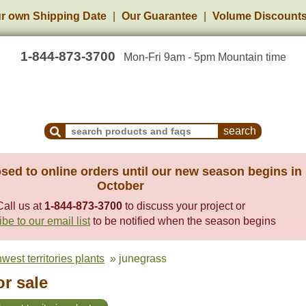
r own Shipping Date
Our Guarantee
Volume Discount
1-844-873-3700
Mon-Fri 9am - 5pm Mountain time
Search Products and Frequently Asked Questions
sed to online orders until our new season begins in
October
Call us at
1-844-873-3700
to discuss your project or
be to our email list
to be notified when the season begins
west territories plants
» junegrass
r sale