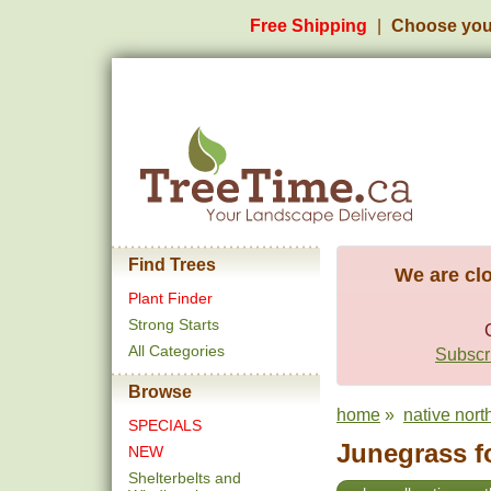
Free Shipping
Choose you
Find Trees
We are clo
Plant Finder
Strong Starts
All Categories
Subscri
Browse
home
»
native north
SPECIALS
Junegrass fo
NEW
Shelterbelts and