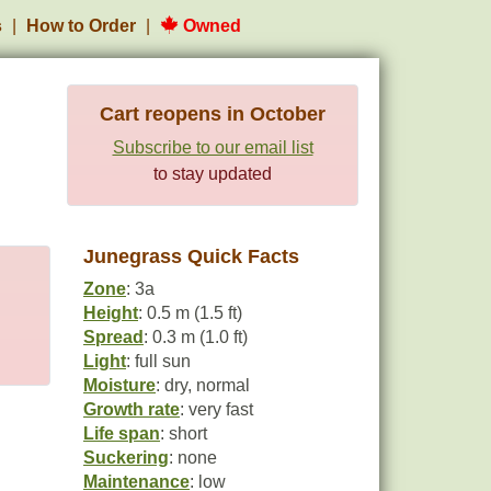
s
How to Order
Owned
Cart reopens in October
Subscribe to our email list
to stay updated
Junegrass Quick Facts
Zone
: 3a
Height
: 0.5 m (1.5 ft)
Spread
: 0.3 m (1.0 ft)
Light
: full sun
Moisture
: dry, normal
Growth rate
: very fast
Life span
: short
Suckering
: none
Maintenance
: low