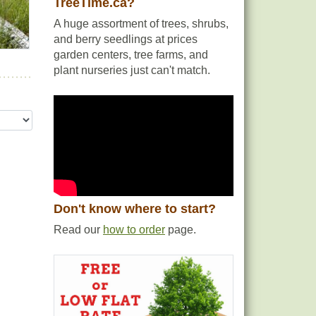
TreeTime.ca?
A huge assortment of trees, shrubs,
and berry seedlings at prices
n
garden centers, tree farms, and
son.
plant nurseries just can't match.
Don't know where to start?
Read our
how to order
page.