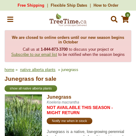
Free Shipping
Flexible Ship Dates
How to Order
0
We are closed to online orders until our new season begins
in October
Call us at
1-844-873-3700
to discuss your project or
Subscribe to our email list
to be notified when the season begins
home
»
native alberta plants
» junegrass
Junegrass for sale
show all native alberta plants
Junegrass
Koeleria macrantha
NOT AVAILABLE THIS SEASON -
MIGHT RETURN
Notify me when in stock
Junegrass is a native, low-growing perennial