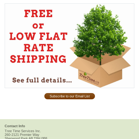
Subscribe to our Email List
Contact Info
Tree Time Services Inc.
260-2121 Premier Way
Sherwood Park
AB
T8H 0B8