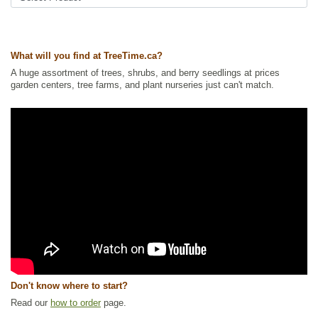
Ships to USA
: yes
What will you find at TreeTime.ca?
A huge assortment of trees, shrubs, and berry seedlings at prices
garden centers, tree farms, and plant nurseries just can't match.
Don't know where to start?
Read our
how to order
page.