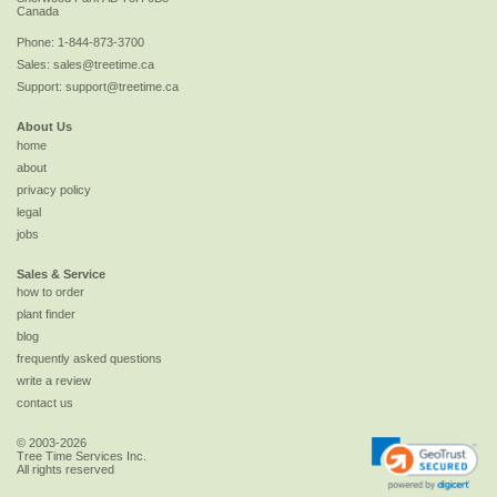
Canada
Phone:
1-844-873-3700
Sales:
sales@treetime.ca
Support:
support@treetime.ca
About Us
home
about
privacy policy
legal
jobs
Sales & Service
how to order
plant finder
blog
frequently asked questions
write a review
contact us
© 2003-2026
Tree Time Services Inc.
All rights reserved