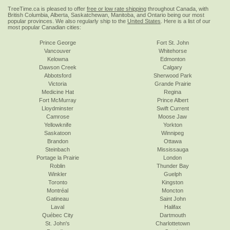
TreeTime.ca is pleased to offer
free or low rate shipping
throughout Canada, with
British Columbia, Alberta, Saskatchewan, Manitoba, and Ontario being our most
popular provinces. We also regularly ship to the
United States
. Here is a list of our
most popular Canadian cities:
Prince George
Fort St. John
Vancouver
Whitehorse
Kelowna
Edmonton
Dawson Creek
Calgary
Abbotsford
Sherwood Park
Victoria
Grande Prairie
Medicine Hat
Regina
Fort McMurray
Prince Albert
Lloydminster
Swift Current
Camrose
Moose Jaw
Yellowknife
Yorkton
Saskatoon
Winnipeg
Brandon
Ottawa
Steinbach
Mississauga
Portage la Prairie
London
Roblin
Thunder Bay
Winkler
Guelph
Toronto
Kingston
Montréal
Moncton
Gatineau
Saint John
Laval
Halifax
Québec City
Dartmouth
St. John's
Charlottetown