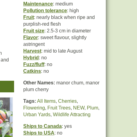
Maintenance
: medium
Pollution tolerance
: high
Fruit
: nearly black when ripe and
purplish-red flesh
Fruit size
: 2.5-3 cm in diameter
Flavor
: sweet flavour, slightly
astringent
Harvest
: mid to late August
n
Hybrid
: no
, and
Fuzz/fluff
: no
Catkins
: no
most
Other Names:
manor chum, manor
rly
plum cherry
most
it
Tags:
All Items
,
Cherries
,
the
Flowering
,
Fruit Trees
,
NEW
,
Plum
,
Urban Yards
,
Wildlife Attracting
Ships to Canada
: yes
Ships to USA
: no
it