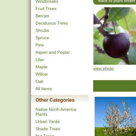
back to plant finder
Windbreaks
Fruit Trees
Berries
Deciduous Trees
Shrubs
Spruce
Pine
Aspen and Poplar
Lilac
Maple
view photo
Willow
Oak
All Items
Other Categories
Native North America
Plants
Urban Yards
Shade Trees