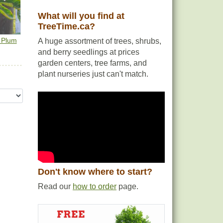
What will you find at
TreeTime.ca?
e Plum
A huge assortment of trees, shrubs,
and berry seedlings at prices
garden centers, tree farms, and
plant nurseries just can't match.
Don't know where to start?
Read our
how to order
page.