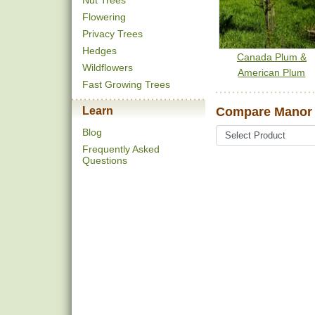
Nut Trees
Flowering
Privacy Trees
Hedges
Canada Plum &
Wildflowers
American Plum
Fast Growing Trees
Learn
Compare Manor 
Blog
Frequently Asked
Questions