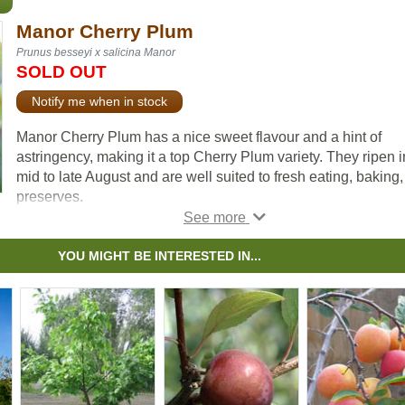
Manor Cherry Plum
Prunus besseyi x salicina Manor
SOLD OUT
Notify me when in stock
Manor Cherry Plum has a nice sweet flavour and a hint of
astringency, making it a top Cherry Plum variety. They ripen i
mid to late August and are well suited to fresh eating, baking
preserves.
The fruit is closer to a plum than a cherry but is smaller than 
plums.The Manor Cherry Plum has thin dark purple skin, nea
YOU MIGHT BE INTERESTED IN...
black when ripe and the flesh is purplish-red. The flesh is al
freestone and is tender and juicy. Similar to other stone fruits, 
does not store for very long but can keep for up to a week in 
fridge.
The Manor Cherry Plum is a hybrid between a Western Sand
Cherry and a Japanese (Chinese) Plum. For fruit production, 