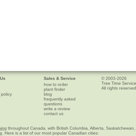
 Us
Sales & Service
© 2003-2026
Tree Time Service
how to order
All rights reserved
plant finder
 policy
blog
frequently asked
questions
write a review
contact us
ping
throughout Canada, with British Columbia, Alberta, Saskatchewan,
es
. Here is a list of our most popular Canadian cities: