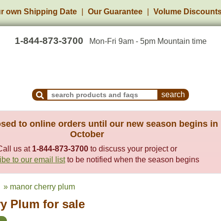
r own Shipping Date
Our Guarantee
Volume Discount
1-844-873-3700
Mon-Fri 9am - 5pm Mountain time
Search Products and Frequently Asked Questions
sed to online orders until our new season begins in
October
Call us at
1-844-873-3700
to discuss your project or
be to our email list
to be notified when the season begins
» manor cherry plum
y Plum for sale