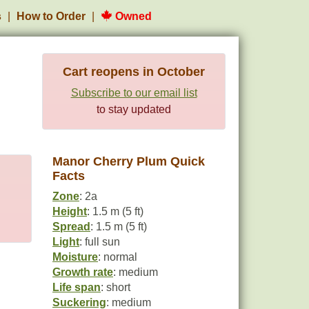
s
How to Order
Owned
Cart reopens in October
Subscribe to our email list
to stay updated
Manor Cherry Plum Quick
Facts
Zone
: 2a
Height
: 1.5 m (5 ft)
Spread
: 1.5 m (5 ft)
Light
: full sun
Moisture
: normal
Growth rate
: medium
Life span
: short
Suckering
: medium