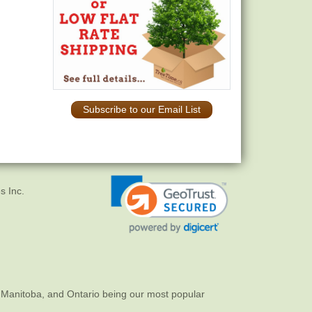
Subscribe to our Email List
s Inc.
 Manitoba, and Ontario being our most popular