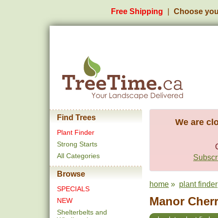
Free Shipping
Choose you
Find Trees
We are clo
Plant Finder
Strong Starts
All Categories
Subscri
Browse
home
»
plant finder
SPECIALS
Manor Cherr
NEW
Shelterbelts and