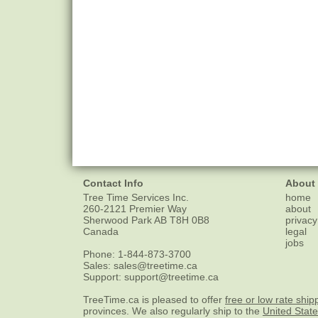
Contact Info
About
Tree Time Services Inc.
home
260-2121 Premier Way
about
Sherwood Park
AB
T8H 0B8
privacy
Canada
legal
jobs
Phone:
1-844-873-3700
Sales:
sales@treetime.ca
Support:
support@treetime.ca
TreeTime.ca is pleased to offer
free or low rate ship
provinces. We also regularly ship to the
United Stat