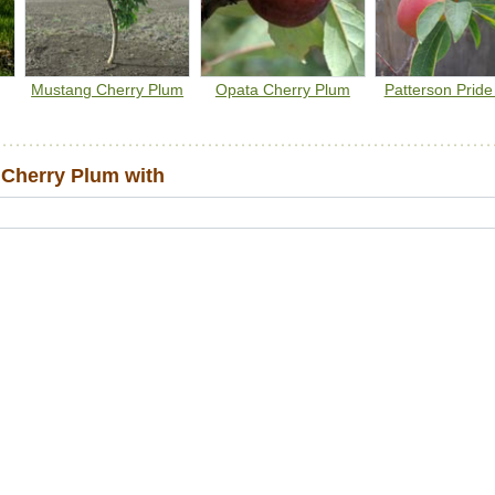
needs to be planted with another variety for cross-pollination.
Canada Plum and American Plum
are considered universal
pollinizers.
Mustang Cherry Plum
Opata Cherry Plum
Patterson Prid
Cherry Plum with