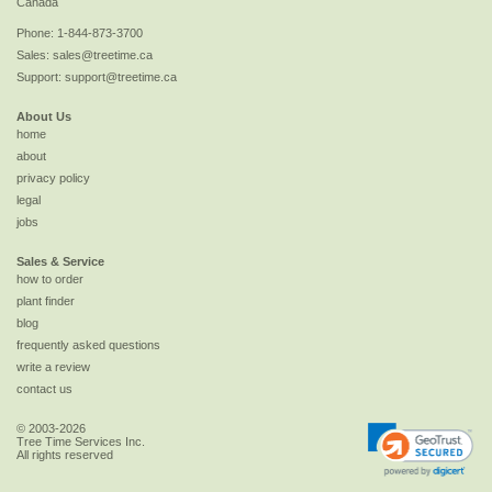
Canada
Phone:
1-844-873-3700
Sales:
sales@treetime.ca
Support:
support@treetime.ca
About Us
home
about
privacy policy
legal
jobs
Sales & Service
how to order
plant finder
blog
frequently asked questions
write a review
contact us
© 2003-2026
Tree Time Services Inc.
All rights reserved