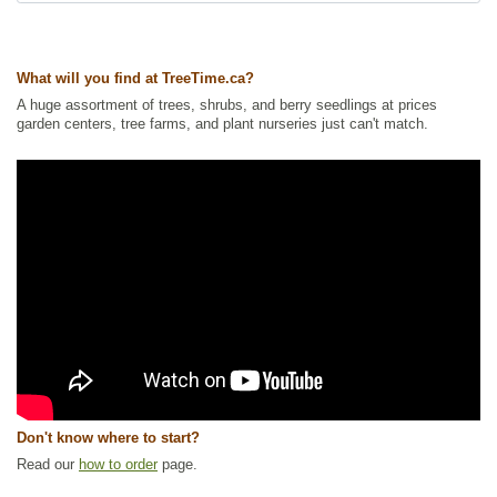
Invasive Roots
,
Urban Yards
Ships to Canada
: yes
Ships to USA
: no
What will you find at TreeTime.ca?
A huge assortment of trees, shrubs, and berry seedlings at prices
garden centers, tree farms, and plant nurseries just can't match.
Don't know where to start?
Read our
how to order
page.