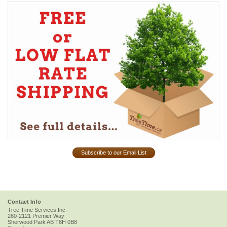
Subscribe to our Email List
Contact Info
Tree Time Services Inc.
260-2121 Premier Way
Sherwood Park
AB
T8H 0B8