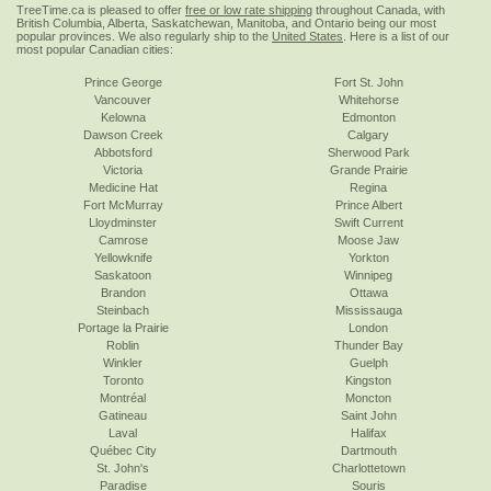
TreeTime.ca is pleased to offer
free or low rate shipping
throughout Canada, with
British Columbia, Alberta, Saskatchewan, Manitoba, and Ontario being our most
popular provinces. We also regularly ship to the
United States
. Here is a list of our
most popular Canadian cities:
Prince George
Fort St. John
Vancouver
Whitehorse
Kelowna
Edmonton
Dawson Creek
Calgary
Abbotsford
Sherwood Park
Victoria
Grande Prairie
Medicine Hat
Regina
Fort McMurray
Prince Albert
Lloydminster
Swift Current
Camrose
Moose Jaw
Yellowknife
Yorkton
Saskatoon
Winnipeg
Brandon
Ottawa
Steinbach
Mississauga
Portage la Prairie
London
Roblin
Thunder Bay
Winkler
Guelph
Toronto
Kingston
Montréal
Moncton
Gatineau
Saint John
Laval
Halifax
Québec City
Dartmouth
St. John's
Charlottetown
Paradise
Souris