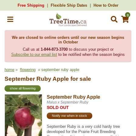
Free Shipping
Flexible Ship Dates
How to Order
0
We are closed to online orders until our new season begins
in October
Call us at
1-844-873-3700
to discuss your project or
Subscribe to our email list
to be notified when the season begins
home
»
flowering
» september ruby apple
September Ruby Apple for sale
show all flowering
September Ruby Apple
Malus x September Ruby
SOLD OUT
Notify me when in stock
September Ruby is a very cold hardy tree
developed for the Prairie Fruit Breeding