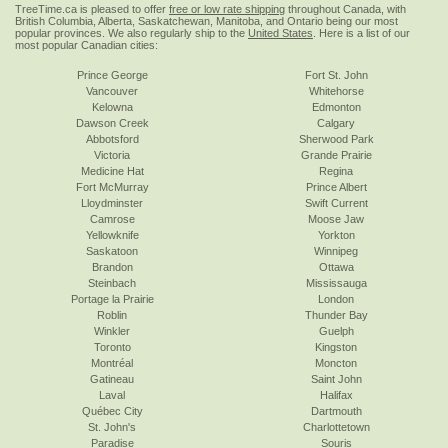
TreeTime.ca is pleased to offer
free or low rate shipping
throughout Canada, with
British Columbia, Alberta, Saskatchewan, Manitoba, and Ontario being our most
popular provinces. We also regularly ship to the
United States
. Here is a list of our
most popular Canadian cities:
Prince George
Fort St. John
Vancouver
Whitehorse
Kelowna
Edmonton
Dawson Creek
Calgary
Abbotsford
Sherwood Park
Victoria
Grande Prairie
Medicine Hat
Regina
Fort McMurray
Prince Albert
Lloydminster
Swift Current
Camrose
Moose Jaw
Yellowknife
Yorkton
Saskatoon
Winnipeg
Brandon
Ottawa
Steinbach
Mississauga
Portage la Prairie
London
Roblin
Thunder Bay
Winkler
Guelph
Toronto
Kingston
Montréal
Moncton
Gatineau
Saint John
Laval
Halifax
Québec City
Dartmouth
St. John's
Charlottetown
Paradise
Souris