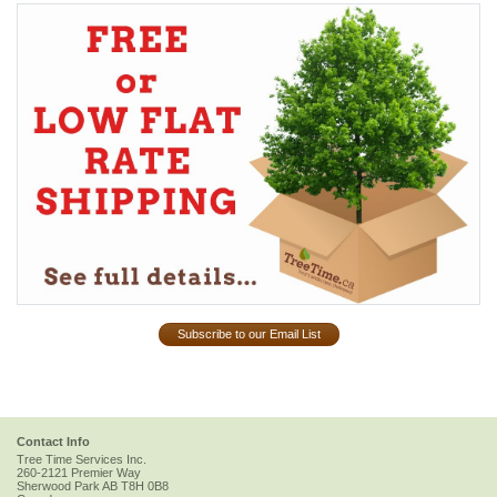
Subscribe to our Email List
Contact Info
Tree Time Services Inc.
260-2121 Premier Way
Sherwood Park
AB
T8H 0B8