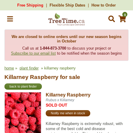
Free Shipping
Flexible Ship Dates
How to Order
0
We are closed to online orders until our new season begins
in October
Call us at
1-844-873-3700
to discuss your project or
Subscribe to our email list
to be notified when the season begins
home
»
plant finder
» killarney raspberry
Killarney Raspberry for sale
back to plant finder
Killarney Raspberry
Rubus x Killarney
SOLD OUT
Notify me when in stock
Killarney Raspberry is extremely robust, with
some of the best cold and disease