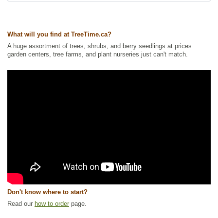
What will you find at TreeTime.ca?
A huge assortment of trees, shrubs, and berry seedlings at prices
garden centers, tree farms, and plant nurseries just can't match.
Don't know where to start?
Read our
how to order
page.