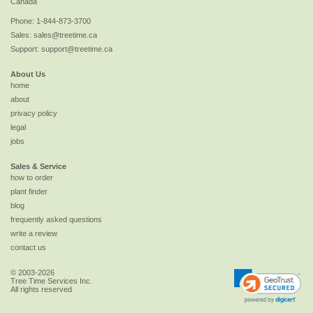
Canada
Phone:
1-844-873-3700
Sales:
sales@treetime.ca
Support:
support@treetime.ca
About Us
home
about
privacy policy
legal
jobs
Sales & Service
how to order
plant finder
blog
frequently asked questions
write a review
contact us
© 2003-2026
Tree Time Services Inc.
All rights reserved