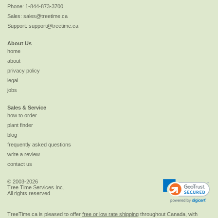
Phone:
1-844-873-3700
Sales:
sales@treetime.ca
Support:
support@treetime.ca
About Us
home
about
privacy policy
legal
jobs
Sales & Service
how to order
plant finder
blog
frequently asked questions
write a review
contact us
© 2003-2026
Tree Time Services Inc.
All rights reserved
TreeTime.ca is pleased to offer
free or low rate shipping
throughout Canada, with