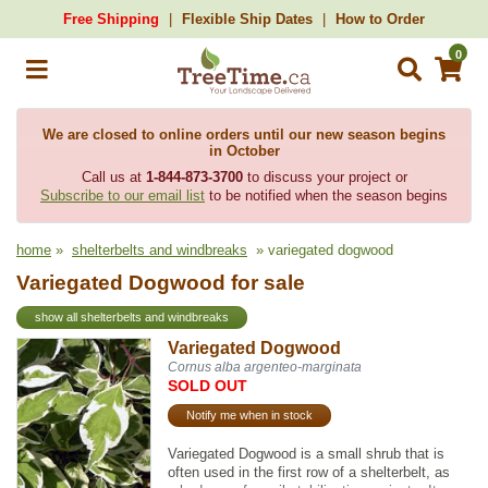
Free Shipping
Flexible Ship Dates
How to Order
0
We are closed to online orders until our new season begins
in October
Call us at
1-844-873-3700
to discuss your project or
Subscribe to our email list
to be notified when the season begins
home
»
shelterbelts and windbreaks
» variegated dogwood
Variegated Dogwood for sale
show all shelterbelts and windbreaks
Variegated Dogwood
Cornus alba argenteo-marginata
SOLD OUT
Notify me when in stock
Variegated Dogwood is a small shrub that is
often used in the first row of a shelterbelt, as