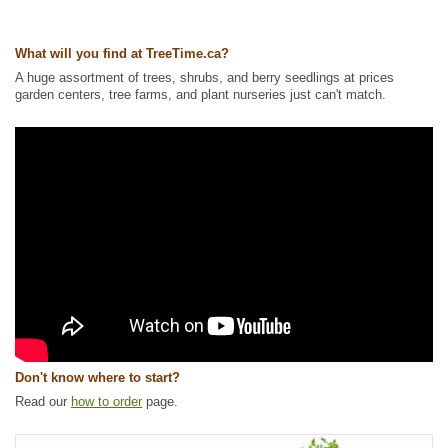
Ships to USA
: yes
What will you find at TreeTime.ca?
A huge assortment of trees, shrubs, and berry seedlings at prices
garden centers, tree farms, and plant nurseries just can't match.
Don't know where to start?
Read our
how to order
page.