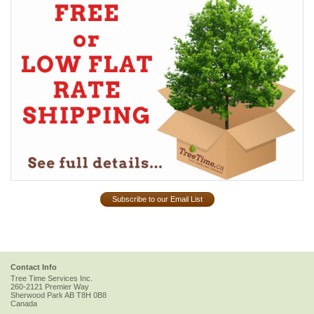
Subscribe to our Email List
Contact Info
Tree Time Services Inc.
260-2121 Premier Way
Sherwood Park
AB
T8H 0B8
Canada