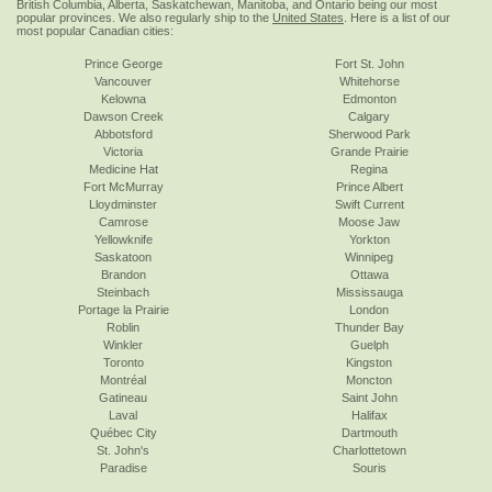
British Columbia, Alberta, Saskatchewan, Manitoba, and Ontario being our most
popular provinces. We also regularly ship to the
United States
. Here is a list of our
most popular Canadian cities:
Prince George
Fort St. John
Vancouver
Whitehorse
Kelowna
Edmonton
Dawson Creek
Calgary
Abbotsford
Sherwood Park
Victoria
Grande Prairie
Medicine Hat
Regina
Fort McMurray
Prince Albert
Lloydminster
Swift Current
Camrose
Moose Jaw
Yellowknife
Yorkton
Saskatoon
Winnipeg
Brandon
Ottawa
Steinbach
Mississauga
Portage la Prairie
London
Roblin
Thunder Bay
Winkler
Guelph
Toronto
Kingston
Montréal
Moncton
Gatineau
Saint John
Laval
Halifax
Québec City
Dartmouth
St. John's
Charlottetown
Paradise
Souris