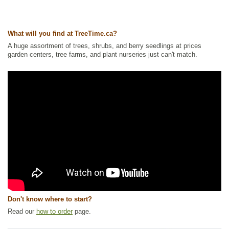
Ships to USA
: yes
What will you find at TreeTime.ca?
A huge assortment of trees, shrubs, and berry seedlings at prices
garden centers, tree farms, and plant nurseries just can't match.
Don't know where to start?
Read our
how to order
page.