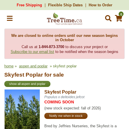
Free Shipping
Flexible Ship Dates
How to Order
0
We are closed to online orders until our new season begins
in October
Call us at
1-844-873-3700
to discuss your project or
Subscribe to our email list
to be notified when the season begins
home
»
aspen and poplar
» skyfest poplar
Skyfest Poplar for sale
show all aspen and poplar
Skyfest Poplar
Populus x deltoides jefcot
COMING SOON
(new stock expected: fall of 2026)
Notify me when in stock
Bred by Jeffries Nurseries, the Skyfest is a