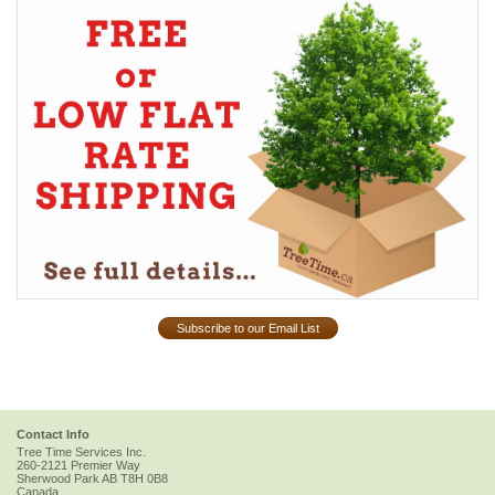
Subscribe to our Email List
Contact Info
Tree Time Services Inc.
260-2121 Premier Way
Sherwood Park
AB
T8H 0B8
Canada