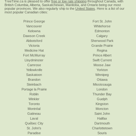
TreeTime.ca is pleased to offer
free or low rate shipping
throughout Canada, with
British Columbia, Alberta, Saskatchewan, Manitoba, and Ontario being our most
popular provinces. We also regularly ship to the
United States
. Here is a list of our
most popular Canadian cities:
Prince George
Fort St. John
Vancouver
Whitehorse
Kelowna
Edmonton
Dawson Creek
Calgary
Abbotsford
Sherwood Park
Victoria
Grande Prairie
Medicine Hat
Regina
Fort McMurray
Prince Albert
Lloydminster
Swift Current
Camrose
Moose Jaw
Yellowknife
Yorkton
Saskatoon
Winnipeg
Brandon
Ottawa
Steinbach
Mississauga
Portage la Prairie
London
Roblin
Thunder Bay
Winkler
Guelph
Toronto
Kingston
Montréal
Moncton
Gatineau
Saint John
Laval
Halifax
Québec City
Dartmouth
St. John's
Charlottetown
Paradise
Souris