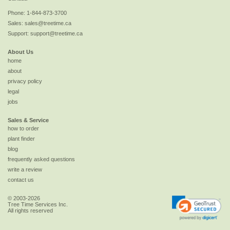
Phone:
1-844-873-3700
Sales:
sales@treetime.ca
Support:
support@treetime.ca
About Us
home
about
privacy policy
legal
jobs
Sales & Service
how to order
plant finder
blog
frequently asked questions
write a review
contact us
© 2003-2026
Tree Time Services Inc.
All rights reserved