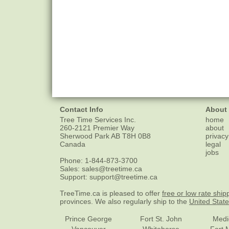
Contact Info
About
Tree Time Services Inc.
home
260-2121 Premier Way
about
Sherwood Park
AB
T8H 0B8
privacy
Canada
legal
jobs
Phone:
1-844-873-3700
Sales:
sales@treetime.ca
Support:
support@treetime.ca
TreeTime.ca is pleased to offer
free or low rate ship
provinces. We also regularly ship to the
United Stat
Prince George
Fort St. John
Medi
Vancouver
Whitehorse
Fort 