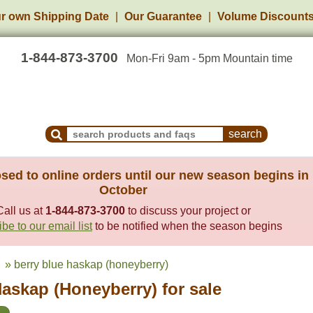
r own Shipping Date
Our Guarantee
Volume Discount
1-844-873-3700
Mon-Fri 9am - 5pm Mountain time
Search Products and Frequently Asked Questions
sed to online orders until our new season begins in
October
Call us at
1-844-873-3700
to discuss your project or
be to our email list
to be notified when the season begins
» berry blue haskap (honeyberry)
askap (Honeyberry) for sale