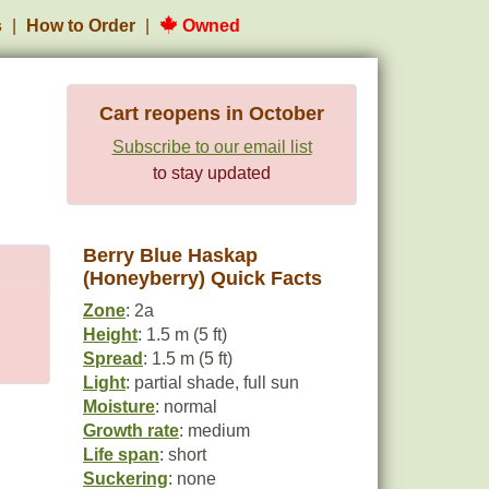
s
How to Order
Owned
Cart reopens in October
Subscribe to our email list
to stay updated
Berry Blue Haskap
(Honeyberry) Quick Facts
Zone
: 2a
Height
: 1.5 m (5 ft)
Spread
: 1.5 m (5 ft)
Light
: partial shade, full sun
Moisture
: normal
Growth rate
: medium
Life span
: short
Suckering
: none