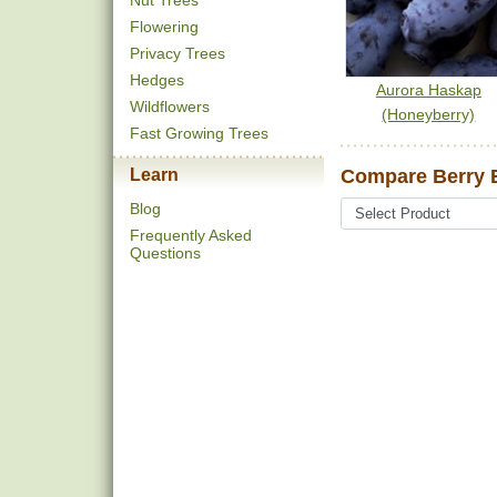
Nut Trees
Flowering
Privacy Trees
Hedges
Aurora Haskap
Wildflowers
(Honeyberry)
Fast Growing Trees
Learn
Compare Berry B
Blog
Frequently Asked
Questions