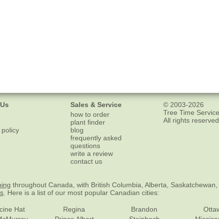
 Us
Sales & Service
© 2003-2026
Tree Time Service
how to order
All rights reserved
plant finder
 policy
blog
frequently asked
questions
write a review
contact us
ping
throughout Canada, with British Columbia, Alberta, Saskatchewan,
es
. Here is a list of our most popular Canadian cities:
cine Hat
Regina
Brandon
Otta
McMurray
Prince Albert
Steinbach
Missis