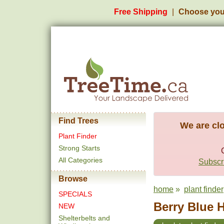
Free Shipping
Choose you
Find Trees
We are clo
Plant Finder
Strong Starts
All Categories
Subscri
Browse
home
»
plant finder
SPECIALS
Berry Blue H
NEW
Shelterbelts and