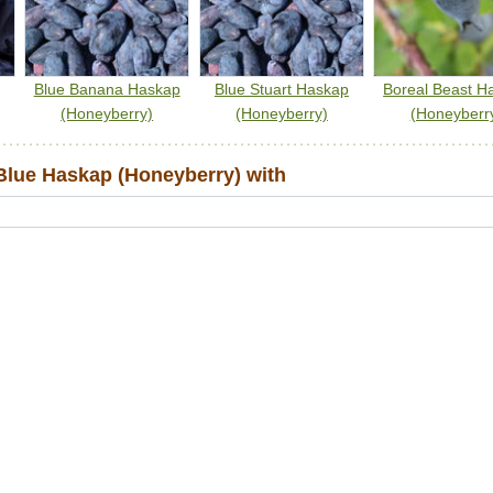
Blue Banana Haskap
Blue Stuart Haskap
Boreal Beast H
(Honeyberry)
(Honeyberry)
(Honeyberr
lue Haskap (Honeyberry) with