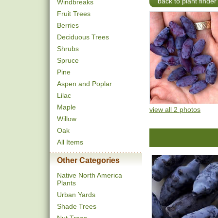
back to plant finder
Windbreaks
Fruit Trees
Berries
Deciduous Trees
Shrubs
Spruce
Pine
Aspen and Poplar
Lilac
Maple
view all 2 photos
Willow
Oak
All Items
Other Categories
Native North America
Plants
Urban Yards
Shade Trees