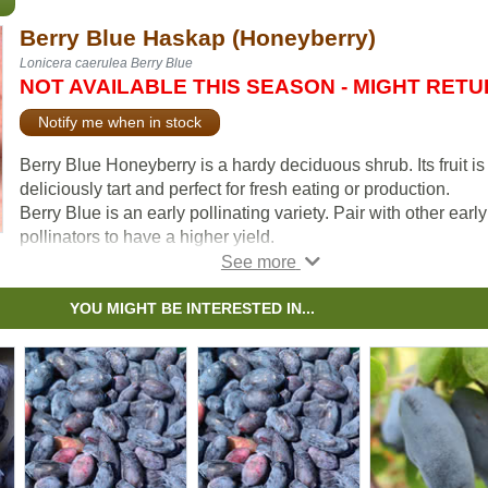
Berry Blue Haskap (Honeyberry)
Lonicera caerulea Berry Blue
NOT AVAILABLE THIS SEASON - MIGHT RET
Notify me when in stock
Berry Blue Honeyberry is a hardy deciduous shrub. Its fruit is
deliciously tart and perfect for fresh eating or production.
Berry Blue is an early pollinating variety. Pair with other early
pollinators to have a higher yield.
Aurora is a great companion variety.
Haskap is the Japanese name for these berries and this term
YOU MIGHT BE INTERESTED IN...
been adopted for the University of Saskatchewan varieties. I
other areas they are more commonly known as Honeyberry
which is why we call this Eastern European variety Honeyber