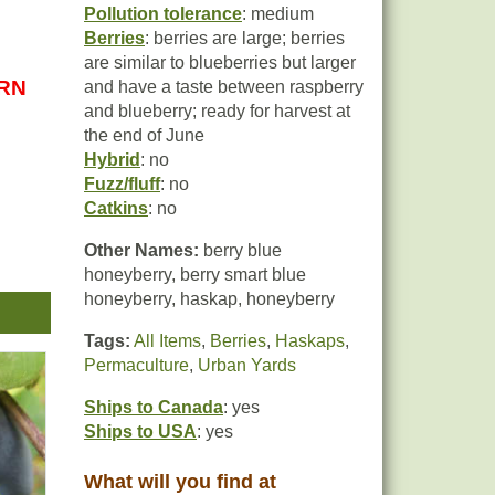
Pollution tolerance
: medium
Berries
: berries are large; berries
are similar to blueberries but larger
URN
and have a taste between raspberry
and blueberry; ready for harvest at
the end of June
Hybrid
: no
Fuzz/fluff
: no
Catkins
: no
Other Names:
berry blue
honeyberry, berry smart blue
honeyberry, haskap, honeyberry
 has
n
Tags:
All Items
,
Berries
,
Haskaps
,
Permaculture
,
Urban Yards
ry.
Ships to Canada
: yes
Ships to USA
: yes
What will you find at