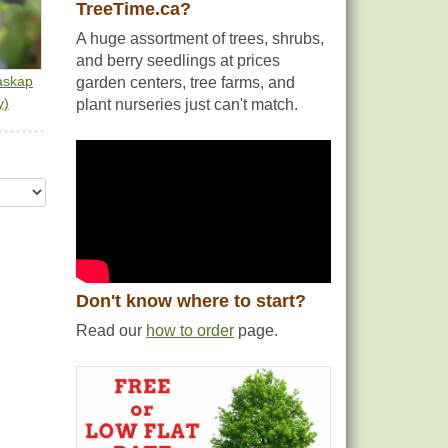
TreeTime.ca?
A huge assortment of trees, shrubs,
and berry seedlings at prices
askap
garden centers, tree farms, and
y)
plant nurseries just can't match.
Don't know where to start?
Read our
how to order
page.