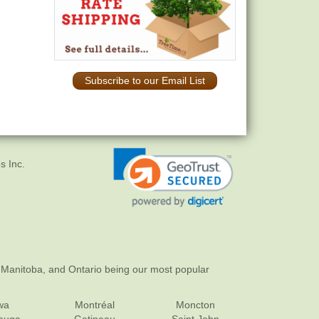
Subscribe to our Email List
s Inc.
 Manitoba, and Ontario being our most popular
wa
Montréal
Moncton
sauga
Gatineau
Saint John