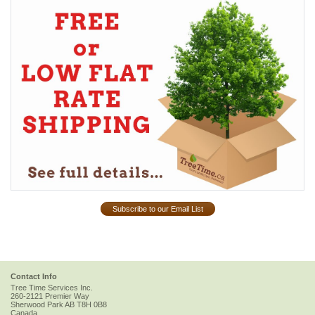
Subscribe to our Email List
Contact Info
Tree Time Services Inc.
260-2121 Premier Way
Sherwood Park
AB
T8H 0B8
Canada