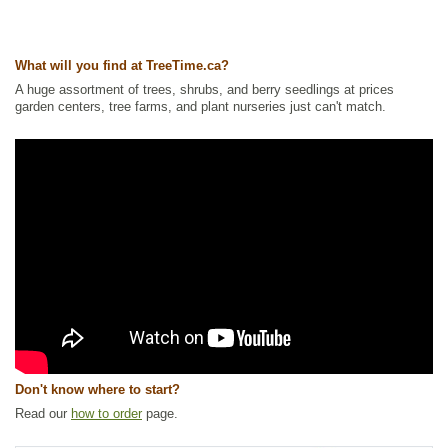
North America Plants
,
Nitrogen Fixing
,
Shelterbelts and Windbreaks
,
Shrubs
,
Urban Yards
,
Waterside and Riparian Zone Plants
,
Wetland
Plants
What will you find at TreeTime.ca?
Ships to Canada
: yes
Ships to USA
: no
A huge assortment of trees, shrubs, and berry seedlings at prices
garden centers, tree farms, and plant nurseries just can't match.
Don't know where to start?
Read our
how to order
page.