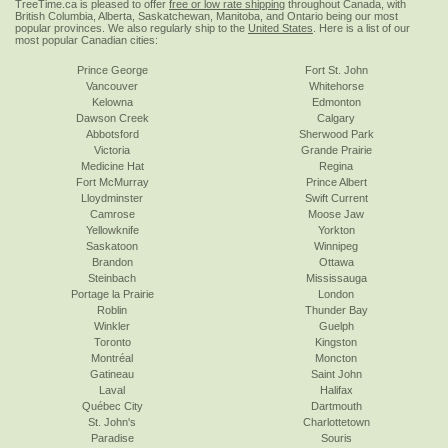
TreeTime.ca is pleased to offer
free or low rate shipping
throughout Canada, with
British Columbia, Alberta, Saskatchewan, Manitoba, and Ontario being our most
popular provinces. We also regularly ship to the
United States
. Here is a list of our
most popular Canadian cities:
Prince George
Fort St. John
Vancouver
Whitehorse
Kelowna
Edmonton
Dawson Creek
Calgary
Abbotsford
Sherwood Park
Victoria
Grande Prairie
Medicine Hat
Regina
Fort McMurray
Prince Albert
Lloydminster
Swift Current
Camrose
Moose Jaw
Yellowknife
Yorkton
Saskatoon
Winnipeg
Brandon
Ottawa
Steinbach
Mississauga
Portage la Prairie
London
Roblin
Thunder Bay
Winkler
Guelph
Toronto
Kingston
Montréal
Moncton
Gatineau
Saint John
Laval
Halifax
Québec City
Dartmouth
St. John's
Charlottetown
Paradise
Souris