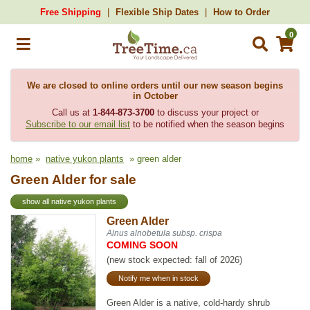
Free Shipping
Flexible Ship Dates
How to Order
0
We are closed to online orders until our new season begins
in October
Call us at
1-844-873-3700
to discuss your project or
Subscribe to our email list
to be notified when the season begins
home
»
native yukon plants
» green alder
Green Alder for sale
show all native yukon plants
Green Alder
Alnus alnobetula subsp. crispa
COMING SOON
(new stock expected: fall of 2026)
Notify me when in stock
Green Alder is a native, cold-hardy shrub