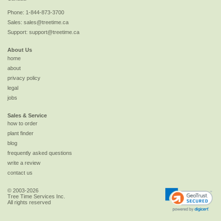
Phone:
1-844-873-3700
Sales:
sales@treetime.ca
Support:
support@treetime.ca
About Us
home
about
privacy policy
legal
jobs
Sales & Service
how to order
plant finder
blog
frequently asked questions
write a review
contact us
© 2003-2026
Tree Time Services Inc.
All rights reserved