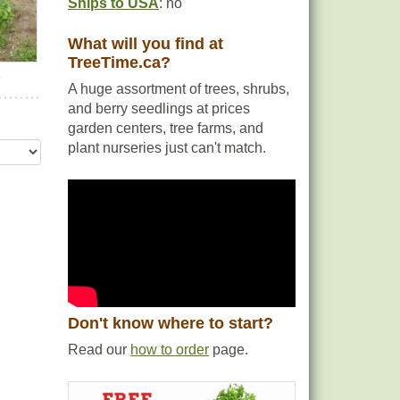
Ships to USA
: no
What will you find at
TreeTime.ca?
r
A huge assortment of trees, shrubs,
and berry seedlings at prices
garden centers, tree farms, and
plant nurseries just can't match.
Don't know where to start?
Read our
how to order
page.