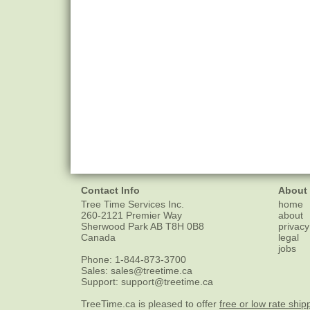
Contact Info
About
Tree Time Services Inc.
home
260-2121 Premier Way
about
Sherwood Park
AB
T8H 0B8
privacy
Canada
legal
jobs
Phone:
1-844-873-3700
Sales:
sales@treetime.ca
Support:
support@treetime.ca
TreeTime.ca is pleased to offer
free or low rate ship