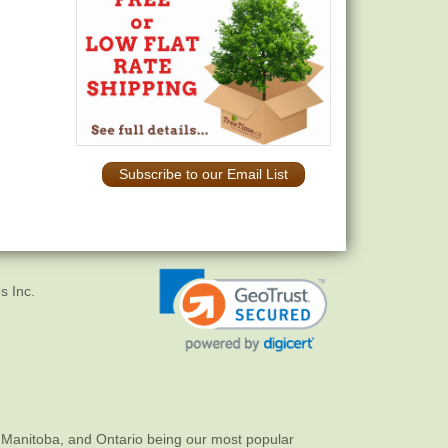
Subscribe to our Email List
s Inc.
 Manitoba, and Ontario being our most popular