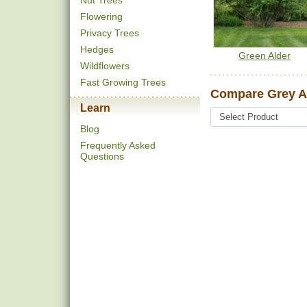
Nut Trees
Flowering
Privacy Trees
Hedges
Green Alder
Wildflowers
Fast Growing Trees
Compare Grey Al
Learn
Blog
Frequently Asked
Questions