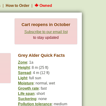
s
How to Order
Owned
Cart reopens in October
Subscribe to our email list
to stay updated
Grey Alder Quick Facts
Zone
: 1a
Height
: 8 m (25 ft)
Spread
: 4 m (12 ft)
Light
: full sun
Moisture
: normal, wet
Growth rate
: fast
Life span
: short
Suckering
: none
Pollution tolerance
: medium