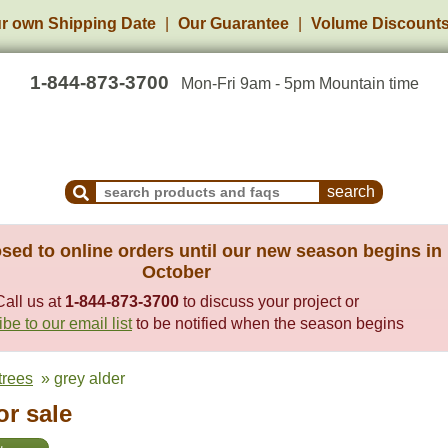
r own Shipping Date
Our Guarantee
Volume Discount
1-844-873-3700
Mon-Fri 9am - 5pm Mountain time
Search Products and Frequently Asked Questions
sed to online orders until our new season begins in
October
Call us at
1-844-873-3700
to discuss your project or
be to our email list
to be notified when the season begins
trees
» grey alder
or sale