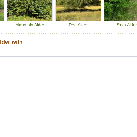
Mountain Alder
Red Alder
Sitka Alde
der with