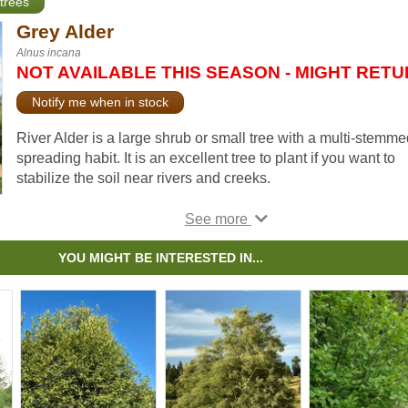
trees
Grey Alder
Alnus incana
NOT AVAILABLE THIS SEASON - MIGHT RET
Notify me when in stock
River Alder is a large shrub or small tree with a multi-stemme
spreading habit. It is an excellent tree to plant if you want to
stabilize the soil near rivers and creeks.
Unlike the other alder varieties, River Alder is attractive eno
to be included in riverside plantings by municipal and provinc
park organizations.
YOU MIGHT BE INTERESTED IN...
Note:
We use Grey Alder for Alnus incana. This species is al
known by many other common names, including River Alder,
Speckled Alder, and others. Please confirm the scientific nam
ensure you are ordering the correct plant.