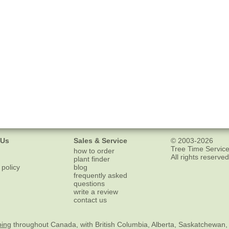
 Us
Sales & Service
© 2003-2026
Tree Time Service
how to order
All rights reserved
plant finder
 policy
blog
frequently asked
questions
write a review
contact us
ping
throughout Canada, with British Columbia, Alberta, Saskatchewan,