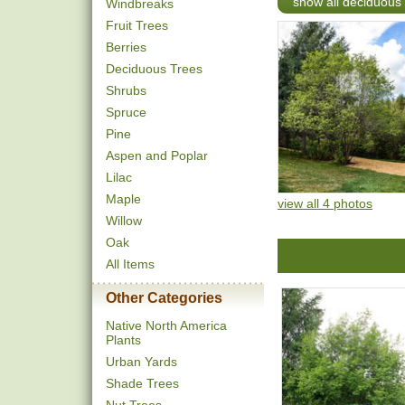
show all deciduous 
Windbreaks
Fruit Trees
Berries
Deciduous Trees
Shrubs
Spruce
Pine
Aspen and Poplar
Lilac
Maple
view all 4 photos
Willow
Oak
All Items
Other Categories
Native North America
Plants
Urban Yards
Shade Trees