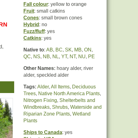
Fall colour
: yellow to orange
Fruit
: small catkins
Cones
: small brown cones
URN
Hybrid
: no
Fuzz/fluff
: yes
Catkins
: yes
d,
Native to
:
AB
,
BC
,
SK
,
MB
,
ON
,
QC
,
NS
,
NB
,
NL
,
YT
,
NT
,
NU
,
PE
Other Names:
hoary alder, river
ugh
alder, speckled alder
ial
Tags:
Alder
,
All Items
,
Deciduous
Trees
,
Native North America Plants
,
Nitrogen Fixing
,
Shelterbelts and
so
Windbreaks
,
Shrubs
,
Waterside and
Riparian Zone Plants
,
Wetland
e to
Plants
Ships to Canada
: yes