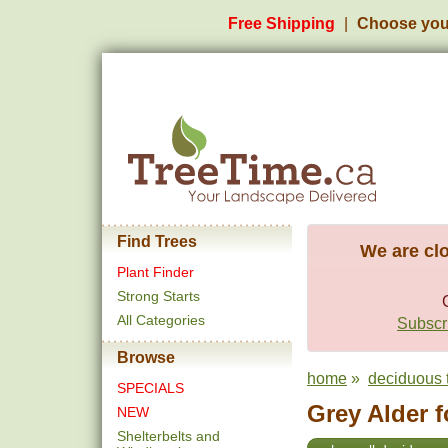
Free Shipping
Choose you
Find Trees
We are clo
Plant Finder
Strong Starts
All Categories
Subscri
Browse
home
»
deciduous 
SPECIALS
Grey Alder f
NEW
Shelterbelts and