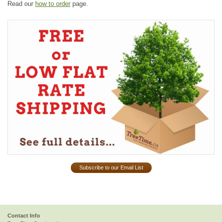
Read our
how to order
page.
Subscribe to our Email List
Contact Info