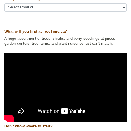
Ships to USA
: no
What will you find at TreeTime.ca?
A huge assortment of trees, shrubs, and berry seedlings at prices
garden centers, tree farms, and plant nurseries just can't match.
Don't know where to start?