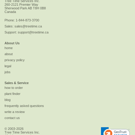
Tree Time Services Inc.
260-2121 Premier Way
Sherwood Park
AB
T8H 0B8
Canada
Phone:
1-844-873-3700
Sales:
sales@treetime.ca
Support:
support@treetime.ca
About Us
home
about
privacy policy
legal
jobs
Sales & Service
how to order
plant finder
blog
frequently asked questions
write a review
contact us
© 2003-2026
Tree Time Services Inc.