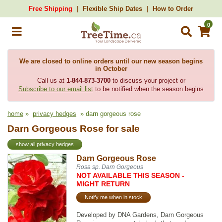
Free Shipping
Flexible Ship Dates
How to Order
0
We are closed to online orders until our new season begins
in October
Call us at
1-844-873-3700
to discuss your project or
Subscribe to our email list
to be notified when the season begins
home
»
privacy hedges
» darn gorgeous rose
Darn Gorgeous Rose for sale
show all privacy hedges
Darn Gorgeous Rose
Rosa sp. Darn Gorgeous
NOT AVAILABLE THIS SEASON -
MIGHT RETURN
Notify me when in stock
Developed by DNA Gardens, Darn Gorgeous