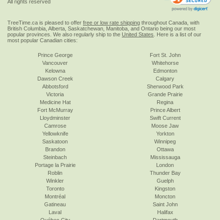
All rights reserved
TreeTime.ca is pleased to offer
free or low rate shipping
throughout Canada, with
British Columbia, Alberta, Saskatchewan, Manitoba, and Ontario being our most
popular provinces. We also regularly ship to the
United States
. Here is a list of our
most popular Canadian cities:
Prince George
Fort St. John
Vancouver
Whitehorse
Kelowna
Edmonton
Dawson Creek
Calgary
Abbotsford
Sherwood Park
Victoria
Grande Prairie
Medicine Hat
Regina
Fort McMurray
Prince Albert
Lloydminster
Swift Current
Camrose
Moose Jaw
Yellowknife
Yorkton
Saskatoon
Winnipeg
Brandon
Ottawa
Steinbach
Mississauga
Portage la Prairie
London
Roblin
Thunder Bay
Winkler
Guelph
Toronto
Kingston
Montréal
Moncton
Gatineau
Saint John
Laval
Halifax
Québec City
Dartmouth