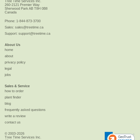
Tree Time Services Inc.
260-2121 Premier Way
Sherwood Park
AB
T8H 0B8
Canada
Phone:
1-844-873-3700
Sales:
sales@treetime.ca
Support:
support@treetime.ca
About Us
home
about
privacy policy
legal
jobs
Sales & Service
how to order
plant finder
blog
frequently asked questions
write a review
contact us
© 2003-2026
Tree Time Services Inc.