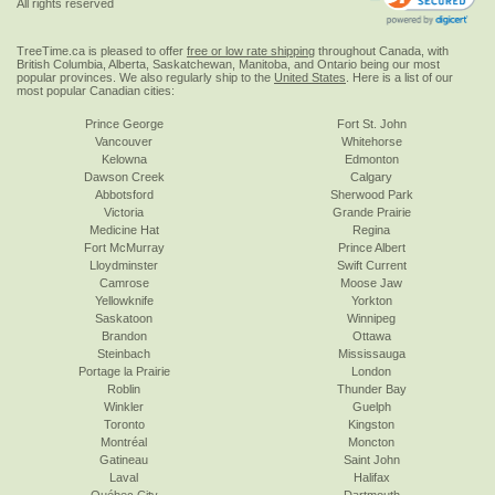
All rights reserved
TreeTime.ca is pleased to offer
free or low rate shipping
throughout Canada, with
British Columbia, Alberta, Saskatchewan, Manitoba, and Ontario being our most
popular provinces. We also regularly ship to the
United States
. Here is a list of our
most popular Canadian cities:
Prince George
Fort St. John
Vancouver
Whitehorse
Kelowna
Edmonton
Dawson Creek
Calgary
Abbotsford
Sherwood Park
Victoria
Grande Prairie
Medicine Hat
Regina
Fort McMurray
Prince Albert
Lloydminster
Swift Current
Camrose
Moose Jaw
Yellowknife
Yorkton
Saskatoon
Winnipeg
Brandon
Ottawa
Steinbach
Mississauga
Portage la Prairie
London
Roblin
Thunder Bay
Winkler
Guelph
Toronto
Kingston
Montréal
Moncton
Gatineau
Saint John
Laval
Halifax
Québec City
Dartmouth