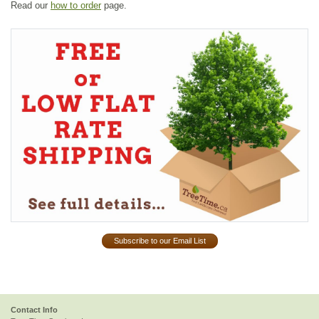
Read our
how to order
page.
Subscribe to our Email List
Contact Info