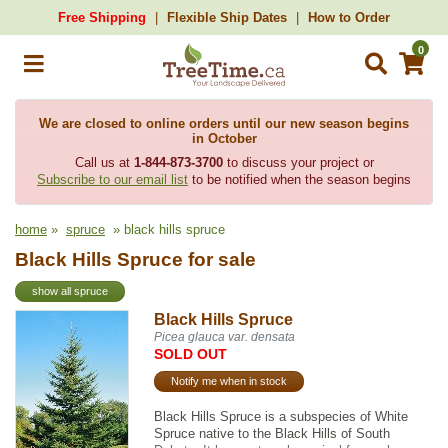
Free Shipping
Flexible Ship Dates
How to Order
0
We are closed to online orders until our new season begins
in October
Call us at
1-844-873-3700
to discuss your project or
Subscribe to our email list
to be notified when the season begins
home
»
spruce
» black hills spruce
Black Hills Spruce for sale
show all spruce
Black Hills Spruce
Picea glauca var. densata
SOLD OUT
Notify me when in stock
Black Hills Spruce is a subspecies of White
Spruce native to the Black Hills of South