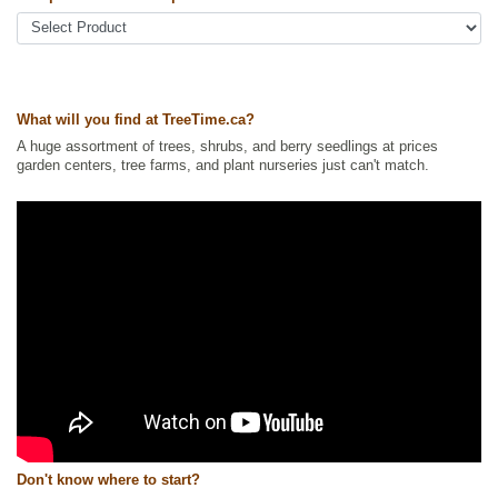
Shelterbelts and Windbreaks
,
Spruce
,
Xeriscaping
Ships to Canada
: yes
Ships to USA
: yes
What will you find at TreeTime.ca?
A huge assortment of trees, shrubs, and berry seedlings at prices
garden centers, tree farms, and plant nurseries just can't match.
Don't know where to start?