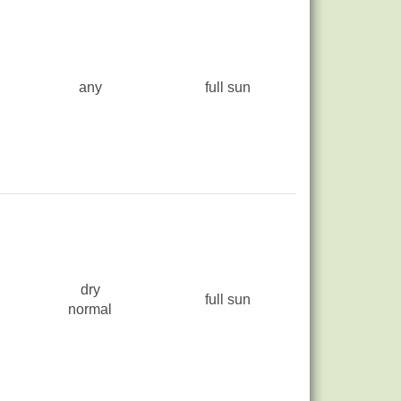
any
full sun
dry
full sun
normal