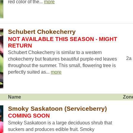
red color of the...
more
Schubert Chokecherry
NOT AVAILABLE THIS SEASON - MIGHT
RETURN
Schubert Chokecherry is similar to a western
2a
chokecherry but features beautiful purple-red leaves
throughout the summer. This small, flowering tree is
perfectly suited as...
more
Name
Zon
Smoky Saskatoon (Serviceberry)
COMING SOON
Smoky Saskatoon is a large deciduous shrub that
suckers and produces edible fruit. Smoky