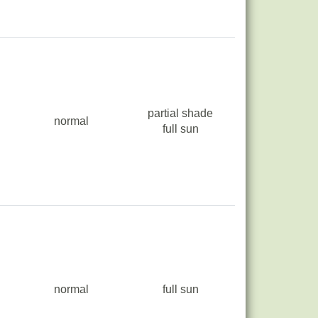
partial shade
normal
full sun
normal
full sun