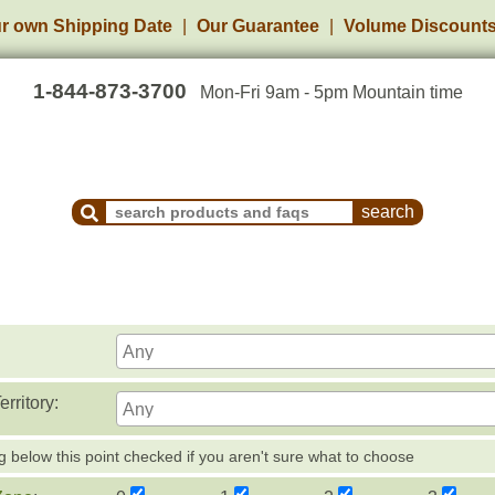
r own Shipping Date
Our Guarantee
Volume Discount
1-844-873-3700
Mon-Fri 9am - 5pm Mountain time
Search Products and Frequently Asked Questions
rritory:
g below this point checked if you aren't sure what to choose