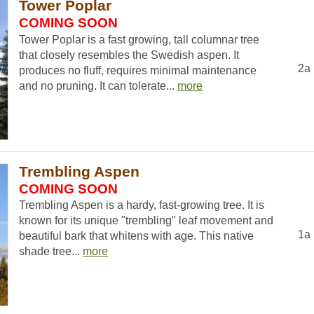
Tower Poplar
COMING SOON
Tower Poplar is a fast growing, tall columnar tree
that closely resembles the Swedish aspen. It
2a
produces no fluff, requires minimal maintenance
and no pruning. It can tolerate...
more
Trembling Aspen
COMING SOON
Trembling Aspen is a hardy, fast-growing tree. It is
known for its unique "trembling" leaf movement and
1a
beautiful bark that whitens with age. This native
shade tree...
more