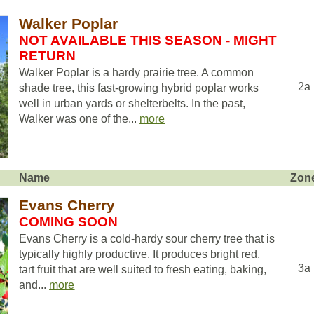
Walker Poplar
NOT AVAILABLE THIS SEASON - MIGHT
RETURN
Walker Poplar is a hardy prairie tree. A common
2a
shade tree, this fast-growing hybrid poplar works
well in urban yards or shelterbelts. In the past,
Walker was one of the...
more
Name
Zon
Evans Cherry
COMING SOON
Evans Cherry is a cold-hardy sour cherry tree that is
typically highly productive. It produces bright red,
3a
tart fruit that are well suited to fresh eating, baking,
and...
more