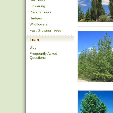
Nut Trees
Flowering
Privacy Trees
Hedges
Wildflowers
Fast Growing Trees
Learn
Blog
Frequently Asked
Questions