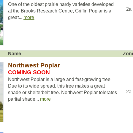
One of the oldest prairie hardy varieties developed
2a
at the Brooks Research Centre, Griffin Poplar is a
great...
more
Name
Zon
Northwest Poplar
COMING SOON
Northwest Poplar is a large and fast-growing tree.
Due to its wide spread, this tree makes a great
2a
shade or shelterbelt tree. Northwest Poplar tolerates
partial shade...
more