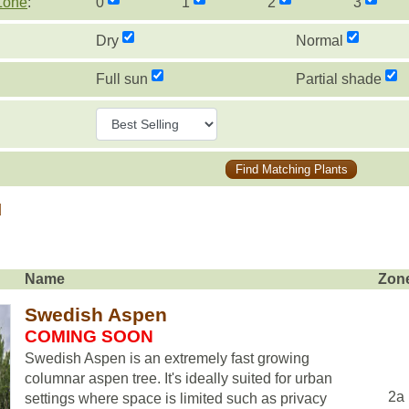
Zone
:
0
1
2
3
Dry
Normal
Full sun
Partial shade
Find Matching Plants
d
Name
Zon
Swedish Aspen
COMING SOON
Swedish Aspen is an extremely fast growing
columnar aspen tree. It's ideally suited for urban
2a
settings where space is limited such as privacy