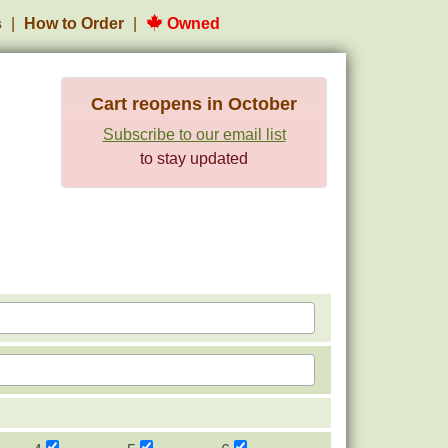
s
How to Order
Owned
Cart reopens in October
Subscribe to our email list
to stay updated