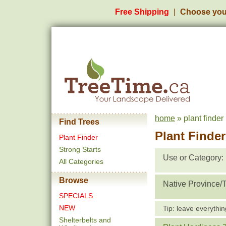
Free Shipping
Choose you
home
» plant finder
Find Trees
Plant Finder
Plant Finder
Strong Starts
Use or Category:
All Categories
Browse
Native Province/Te
SPECIALS
NEW
Tip: leave everythin
Shelterbelts and