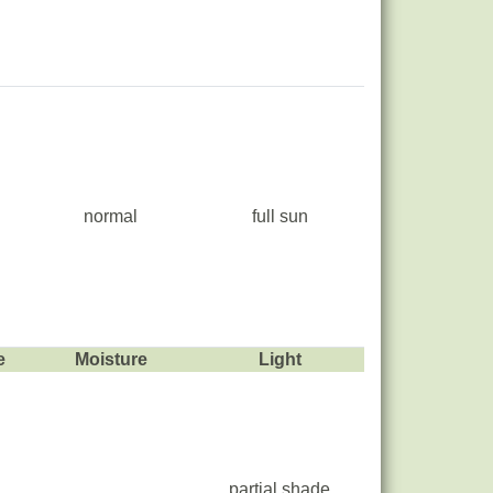
normal
full sun
e
Moisture
Light
partial shade