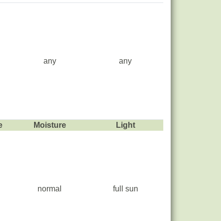
any
any
e
Moisture
Light
normal
full sun