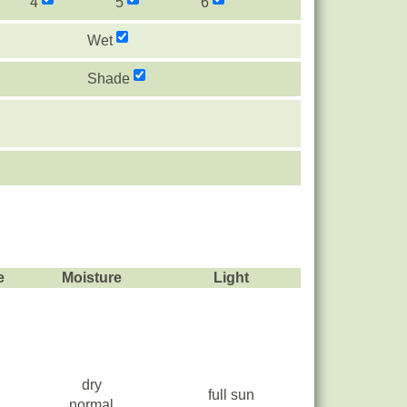
4
5
6
Wet
Shade
e
Moisture
Light
dry
full sun
normal