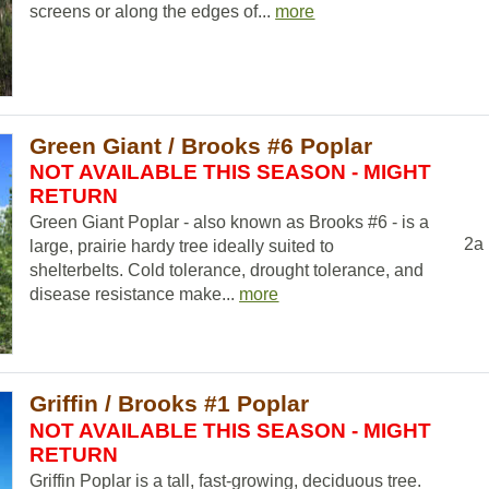
screens or along the edges of...
more
Green Giant / Brooks #6 Poplar
NOT AVAILABLE THIS SEASON - MIGHT
RETURN
Green Giant Poplar - also known as Brooks #6 - is a
2a
large, prairie hardy tree ideally suited to
shelterbelts. Cold tolerance, drought tolerance, and
disease resistance make...
more
Griffin / Brooks #1 Poplar
NOT AVAILABLE THIS SEASON - MIGHT
RETURN
Griffin Poplar is a tall, fast-growing, deciduous tree.