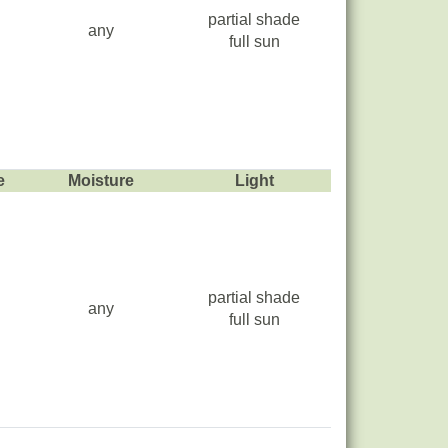
partial shade
any
full sun
e
Moisture
Light
partial shade
any
full sun