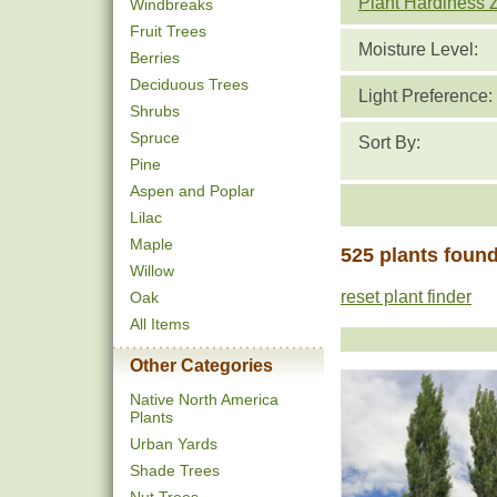
Plant Hardiness 
Windbreaks
Fruit Trees
Moisture Level:
Berries
Deciduous Trees
Light Preference:
Shrubs
Spruce
Sort By:
Pine
Aspen and Poplar
Lilac
Maple
525 plants foun
Willow
reset plant finder
Oak
All Items
Other Categories
Native North America
Plants
Urban Yards
Shade Trees