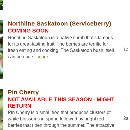
Northline Saskatoon (Serviceberry)
COMING SOON
Northline Saskatoon is a native shrub that's famous
for its great-tasting fruit. The berries are terrific for
1a
fresh eating and cooking. The Saskatoon bush itself
can be quite...
more
Pin Cherry
NOT AVAILABLE THIS SEASON - MIGHT
RETURN
Pin Cherry is a small tree that produces clusters of
2a
white blossoms in spring followed by bright red
berries that ripen through the summer. The attractive