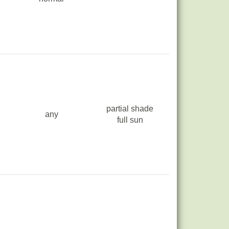
partial shade
any
full sun