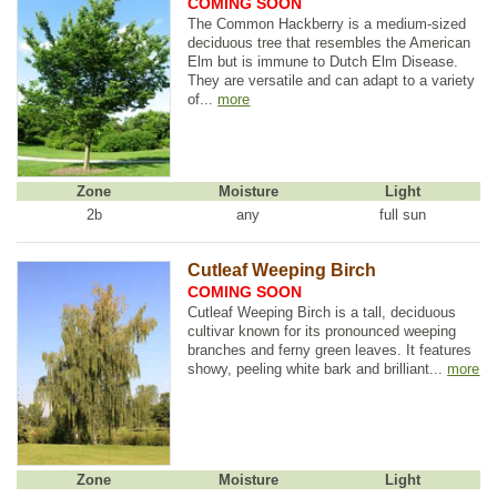
COMING SOON
The Common Hackberry is a medium-sized
deciduous tree that resembles the American
Elm but is immune to Dutch Elm Disease.
They are versatile and can adapt to a variety
of...
more
Zone
Moisture
Light
2b
any
full sun
Cutleaf Weeping Birch
COMING SOON
Cutleaf Weeping Birch is a tall, deciduous
cultivar known for its pronounced weeping
branches and ferny green leaves. It features
showy, peeling white bark and brilliant...
more
Zone
Moisture
Light