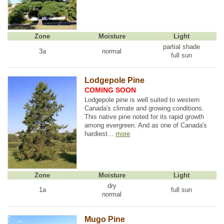
Zone
Moisture
Light
partial shade
3a
normal
full sun
Lodgepole Pine
COMING SOON
Lodgepole pine is well suited to western
Canada's climate and growing conditions.
This native pine noted for its rapid growth
among evergreen. And as one of Canada's
hardiest...
more
Zone
Moisture
Light
dry
1a
full sun
normal
Mugo Pine