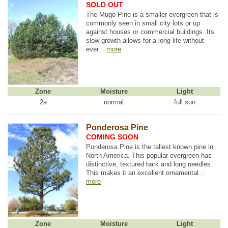
SOLD OUT
The Mugo Pine is a smaller evergreen that is
commonly seen in small city lots or up
against houses or commercial buildings. Its
slow growth allows for a long life without
ever...
more
Zone
Moisture
Light
2a
normal
full sun
Ponderosa Pine
COMING SOON
Ponderosa Pine is the tallest known pine in
North America. This popular evergreen has
distinctive, textured bark and long needles.
This makes it an excellent ornamental...
more
Zone
Moisture
Light