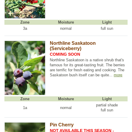
Zone
Moisture
Light
3a
normal
full sun
Northline Saskatoon
(Serviceberry)
COMING SOON
Northline Saskatoon is a native shrub that's
famous for its great-tasting fruit. The berries
are terrific for fresh eating and cooking. The
Saskatoon bush itself can be quite...
more
Zone
Moisture
Light
partial shade
1a
normal
full sun
Pin Cherry
NOT AVAILABLE THIS SEASON -