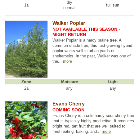
dry
1a
full sun
normal
Walker Poplar
NOT AVAILABLE THIS SEASON -
MIGHT RETURN
Walker Poplar is a hardy prairie tree. A
common shade tree, this fast-growing hybrid
poplar works well in urban yards or
shelterbelts. In the past, Walker was one of
the...
more
Zone
Moisture
Light
2a
any
any
Evans Cherry
COMING SOON
Evans Cherry is a cold-hardy sour cherry tree
that is typically highly productive. It produces
bright red, tart fruit that are well suited to
fresh eating, baking, and...
more