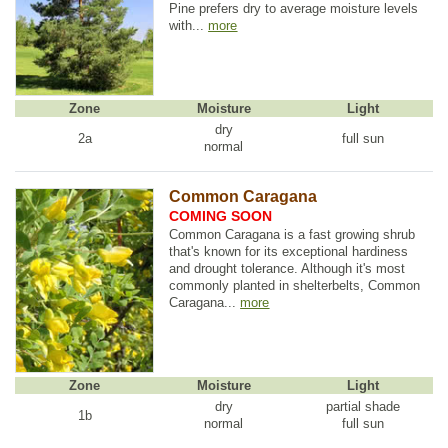
Pine prefers dry to average moisture levels
with...
more
Zone
Moisture
Light
dry
2a
full sun
normal
Common Caragana
COMING SOON
Common Caragana is a fast growing shrub
that's known for its exceptional hardiness
and drought tolerance. Although it's most
commonly planted in shelterbelts, Common
Caragana...
more
Zone
Moisture
Light
dry
partial shade
1b
normal
full sun