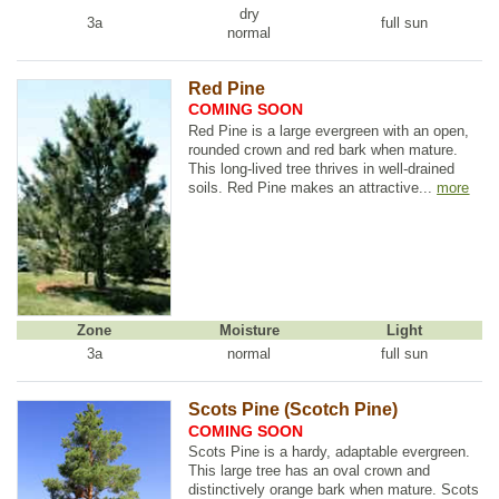
dry
3a
full sun
normal
Red Pine
COMING SOON
Red Pine is a large evergreen with an open,
rounded crown and red bark when mature.
This long-lived tree thrives in well-drained
soils. Red Pine makes an attractive...
more
Zone
Moisture
Light
3a
normal
full sun
Scots Pine (Scotch Pine)
COMING SOON
Scots Pine is a hardy, adaptable evergreen.
This large tree has an oval crown and
distinctively orange bark when mature. Scots