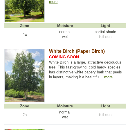
more
Zone
Moisture
Light
normal
partial shade
4a
wet
full sun
White Birch (Paper Birch)
COMING SOON
White Birch is a large, attractive deciduous
tree. This fast-growing, cold hardy species
has distinctive white papery bark that peels
in layers, making it a beautiful...
more
Zone
Moisture
Light
normal
2a
full sun
wet