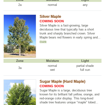
2a
normal
any
Silver Maple
COMING SOON
Silver Maple is a fast-growing, large
deciduous tree that typically has a short
trunk and sharply branched crown. Silver
Maple bears red flowers in early spring and...
more
Zone
Moisture
Light
normal
partial shade
3a
wet
full sun
Sugar Maple (Hard Maple)
COMING SOON
Sugar Maple is a large, deciduous tree
known for its brilliant fall yellow, orange, and
red-orange color display. This long-lived
shade tree features unique "maple" lobed...