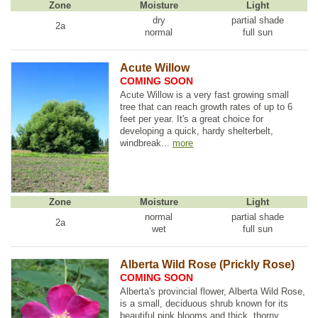
Zone
Moisture
Light
dry
partial shade
2a
normal
full sun
Acute Willow
COMING SOON
Acute Willow is a very fast growing small
tree that can reach growth rates of up to 6
feet per year. It's a great choice for
developing a quick, hardy shelterbelt,
windbreak...
more
Zone
Moisture
Light
normal
partial shade
2a
wet
full sun
Alberta Wild Rose (Prickly Rose)
COMING SOON
Alberta's provincial flower, Alberta Wild Rose,
is a small, deciduous shrub known for its
beautiful pink blooms and thick, thorny