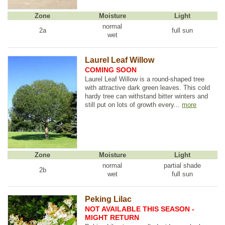
Zone
Moisture
Light
normal
2a
full sun
wet
Laurel Leaf Willow
COMING SOON
Laurel Leaf Willow is a round-shaped tree
with attractive dark green leaves. This cold
hardy tree can withstand bitter winters and
still put on lots of growth every...
more
Zone
Moisture
Light
normal
partial shade
2b
wet
full sun
Peking Lilac
NOT AVAILABLE THIS SEASON -
MIGHT RETURN