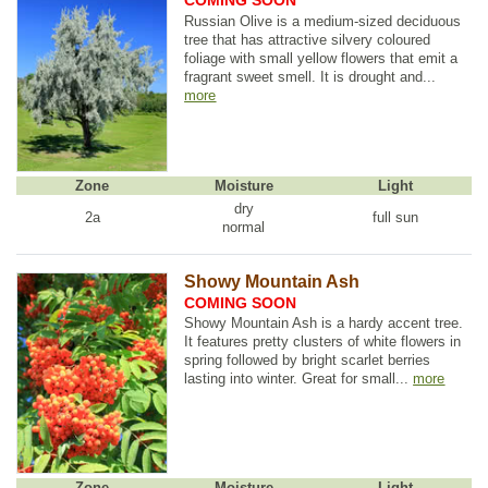
COMING SOON
Russian Olive is a medium-sized deciduous
tree that has attractive silvery coloured
foliage with small yellow flowers that emit a
fragrant sweet smell. It is drought and...
more
Zone
Moisture
Light
dry
2a
full sun
normal
Showy Mountain Ash
COMING SOON
Showy Mountain Ash is a hardy accent tree.
It features pretty clusters of white flowers in
spring followed by bright scarlet berries
lasting into winter. Great for small...
more
Zone
Moisture
Light