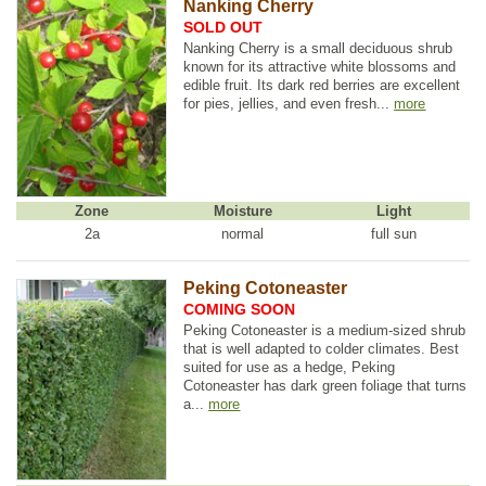
Nanking Cherry
SOLD OUT
Nanking Cherry is a small deciduous shrub
known for its attractive white blossoms and
edible fruit. Its dark red berries are excellent
for pies, jellies, and even fresh...
more
Zone
Moisture
Light
2a
normal
full sun
Peking Cotoneaster
COMING SOON
Peking Cotoneaster is a medium-sized shrub
that is well adapted to colder climates. Best
suited for use as a hedge, Peking
Cotoneaster has dark green foliage that turns
a...
more