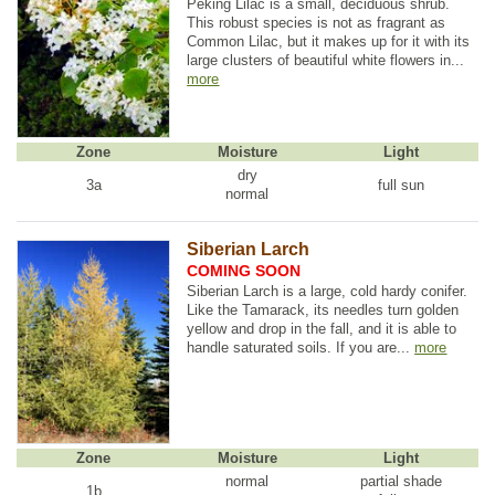
Peking Lilac is a small, deciduous shrub.
This robust species is not as fragrant as
Common Lilac, but it makes up for it with its
large clusters of beautiful white flowers in...
more
Zone
Moisture
Light
dry
3a
full sun
normal
Siberian Larch
COMING SOON
Siberian Larch is a large, cold hardy conifer.
Like the Tamarack, its needles turn golden
yellow and drop in the fall, and it is able to
handle saturated soils. If you are...
more
Zone
Moisture
Light
normal
partial shade
1b