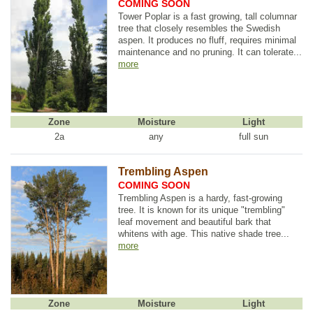
COMING SOON
Tower Poplar is a fast growing, tall columnar
tree that closely resembles the Swedish
aspen. It produces no fluff, requires minimal
maintenance and no pruning. It can tolerate...
more
Zone
Moisture
Light
2a
any
full sun
Trembling Aspen
COMING SOON
Trembling Aspen is a hardy, fast-growing
tree. It is known for its unique "trembling"
leaf movement and beautiful bark that
whitens with age. This native shade tree...
more
Zone
Moisture
Light