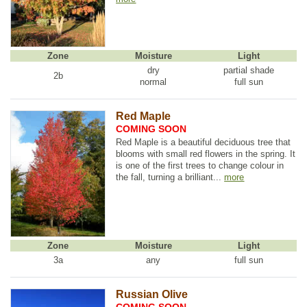
Zone
Moisture
Light
dry
partial shade
2b
normal
full sun
Red Maple
COMING SOON
Red Maple is a beautiful deciduous tree that
blooms with small red flowers in the spring. It
is one of the first trees to change colour in
the fall, turning a brilliant...
more
Zone
Moisture
Light
3a
any
full sun
Russian Olive