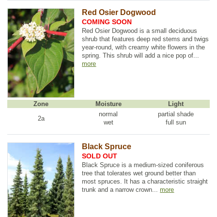
Red Osier Dogwood
COMING SOON
Red Osier Dogwood is a small deciduous
shrub that features deep red stems and twigs
year-round, with creamy white flowers in the
spring. This shrub will add a nice pop of...
more
Zone
Moisture
Light
normal
partial shade
2a
wet
full sun
Black Spruce
SOLD OUT
Black Spruce is a medium-sized coniferous
tree that tolerates wet ground better than
most spruces. It has a characteristic straight
trunk and a narrow crown...
more