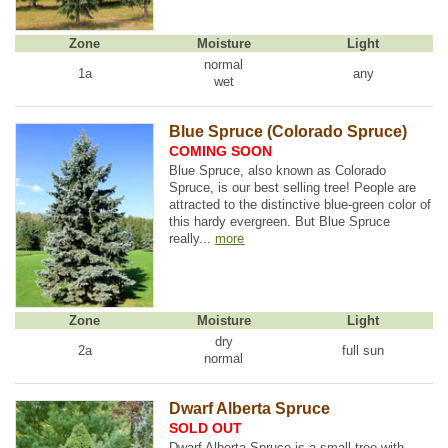
Zone
Moisture
Light
normal
1a
any
wet
Blue Spruce (Colorado Spruce)
COMING SOON
Blue Spruce, also known as Colorado
Spruce, is our best selling tree! People are
attracted to the distinctive blue-green color of
this hardy evergreen. But Blue Spruce
really...
more
Zone
Moisture
Light
dry
2a
full sun
normal
Dwarf Alberta Spruce
SOLD OUT
Dwarf Alberta Spruce is a small tree with