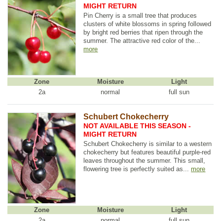
MIGHT RETURN
Pin Cherry is a small tree that produces
clusters of white blossoms in spring followed
by bright red berries that ripen through the
summer. The attractive red color of the...
more
Zone
Moisture
Light
2a
normal
full sun
Schubert Chokecherry
NOT AVAILABLE THIS SEASON -
MIGHT RETURN
Schubert Chokecherry is similar to a western
chokecherry but features beautiful purple-red
leaves throughout the summer. This small,
flowering tree is perfectly suited as...
more
Zone
Moisture
Light
2a
normal
full sun