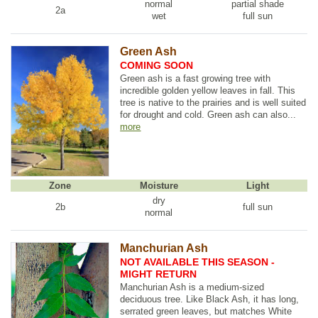
normal
partial shade
2a
wet
full sun
Green Ash
COMING SOON
Green ash is a fast growing tree with
incredible golden yellow leaves in fall. This
tree is native to the prairies and is well suited
for drought and cold. Green ash can also...
more
Zone
Moisture
Light
dry
2b
full sun
normal
Manchurian Ash
NOT AVAILABLE THIS SEASON -
MIGHT RETURN
Manchurian Ash is a medium-sized
deciduous tree. Like Black Ash, it has long,
serrated green leaves, but matches White