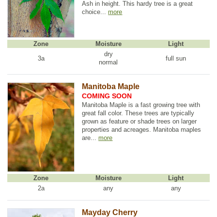
Ash in height. This hardy tree is a great
choice...
more
Zone
Moisture
Light
dry
3a
full sun
normal
Manitoba Maple
COMING SOON
Manitoba Maple is a fast growing tree with
great fall color. These trees are typically
grown as feature or shade trees on larger
properties and acreages. Manitoba maples
are...
more
Zone
Moisture
Light
2a
any
any
Mayday Cherry