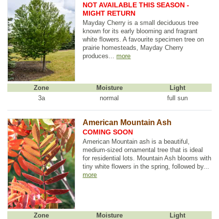
NOT AVAILABLE THIS SEASON -
MIGHT RETURN
Mayday Cherry is a small deciduous tree
known for its early blooming and fragrant
white flowers. A favourite specimen tree on
prairie homesteads, Mayday Cherry
produces...
more
Zone
Moisture
Light
3a
normal
full sun
American Mountain Ash
COMING SOON
American Mountain ash is a beautiful,
medium-sized ornamental tree that is ideal
for residential lots. Mountain Ash blooms with
tiny white flowers in the spring, followed by...
more
Zone
Moisture
Light