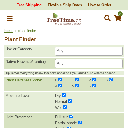
Free Shipping
Flexible Ship Dates
How to Order
0
home
» plant finder
Plant Finder
Use or Category:
Native Province/Territory:
Tip: leave everything below this point checked if you aren't sure what to choose
Plant Hardiness Zone
:
0
1
2
3
4
5
6
Moisture Level:
Dry
Normal
Wet
Light Preference:
Full sun
Partial shade