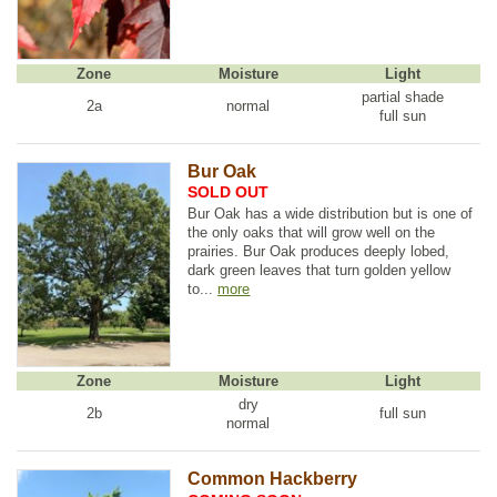
Zone
Moisture
Light
partial shade
2a
normal
full sun
Bur Oak
SOLD OUT
Bur Oak has a wide distribution but is one of
the only oaks that will grow well on the
prairies. Bur Oak produces deeply lobed,
dark green leaves that turn golden yellow
to...
more
Zone
Moisture
Light
dry
2b
full sun
normal
Common Hackberry