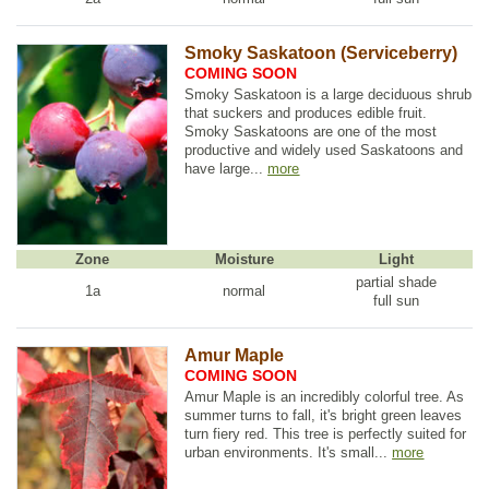
Smoky Saskatoon (Serviceberry)
COMING SOON
Smoky Saskatoon is a large deciduous shrub
that suckers and produces edible fruit.
Smoky Saskatoons are one of the most
productive and widely used Saskatoons and
have large...
more
Zone
Moisture
Light
partial shade
1a
normal
full sun
Amur Maple
COMING SOON
Amur Maple is an incredibly colorful tree. As
summer turns to fall, it's bright green leaves
turn fiery red. This tree is perfectly suited for
urban environments. It's small...
more