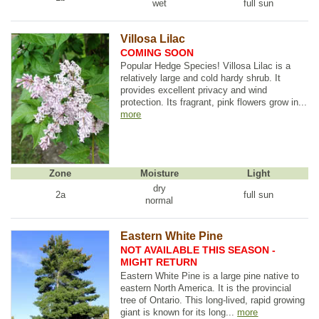
wet
full sun
Villosa Lilac
COMING SOON
Popular Hedge Species! Villosa Lilac is a
relatively large and cold hardy shrub. It
provides excellent privacy and wind
protection. Its fragrant, pink flowers grow in...
more
Zone
Moisture
Light
dry
2a
full sun
normal
Eastern White Pine
NOT AVAILABLE THIS SEASON -
MIGHT RETURN
Eastern White Pine is a large pine native to
eastern North America. It is the provincial
tree of Ontario. This long-lived, rapid growing
giant is known for its long...
more