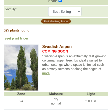
Shade
Sort By:
Find Matching Plants
525 plants found
reset plant finder
Swedish Aspen
COMING SOON
Swedish Aspen is an extremely fast growing
columnar aspen tree. It's ideally suited for
urban settings where space is limited such
as privacy screens or along the edges of...
more
Zone
Moisture
Light
dry
2a
full sun
normal