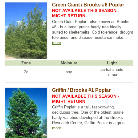
Green Giant / Brooks #6 Poplar
NOT AVAILABLE THIS SEASON -
MIGHT RETURN
Green Giant Poplar - also known as Brooks
#6 - is a large, prairie hardy tree ideally
suited to shelterbelts. Cold tolerance, drought
tolerance, and disease resistance make...
more
Zone
Moisture
Light
partial shade
2a
any
full sun
Griffin / Brooks #1 Poplar
NOT AVAILABLE THIS SEASON -
MIGHT RETURN
Griffin Poplar is a tall, fast-growing,
deciduous tree. One of the oldest prairie
hardy varieties developed at the Brooks
Research Centre, Griffin Poplar is a great...
more