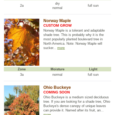
dry
2a
full sun
normal
Norway Maple
CUSTOM GROW
Norway Maple is a tolerant and adaptable
shade tree. This is probably why it is the
most popularly planted boulevard tree in
North America. Note: Norway Maple will
sucker...
more
Zone
Moisture
Light
3a
normal
full sun
Ohio Buckeye
COMING SOON
Ohio Buckeye is a medium sized deciduous
tree. If you are looking for a shade tree, Ohio
Buckeye's dense canopy of unique leaves
can provide it. Named after its fruit, an...
more