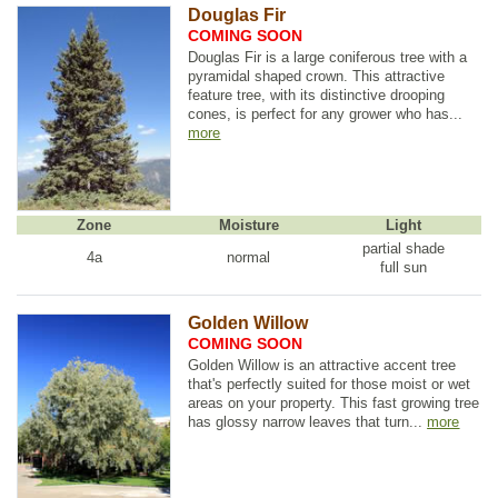
Douglas Fir
COMING SOON
Douglas Fir is a large coniferous tree with a
pyramidal shaped crown. This attractive
feature tree, with its distinctive drooping
cones, is perfect for any grower who has...
more
Zone
Moisture
Light
partial shade
4a
normal
full sun
Golden Willow
COMING SOON
Golden Willow is an attractive accent tree
that's perfectly suited for those moist or wet
areas on your property. This fast growing tree
has glossy narrow leaves that turn...
more