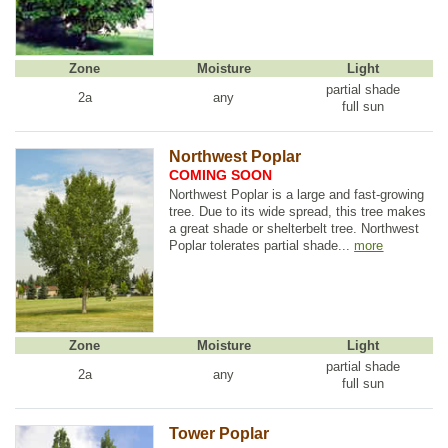
Zone
Moisture
Light
partial shade
2a
any
full sun
Northwest Poplar
COMING SOON
Northwest Poplar is a large and fast-growing
tree. Due to its wide spread, this tree makes
a great shade or shelterbelt tree. Northwest
Poplar tolerates partial shade...
more
Zone
Moisture
Light
partial shade
2a
any
full sun
Tower Poplar