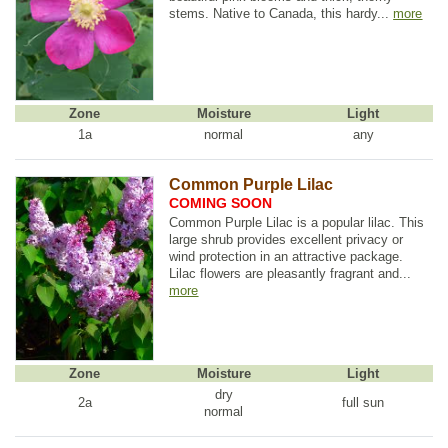
stems. Native to Canada, this hardy...
more
Zone
Moisture
Light
1a
normal
any
Common Purple Lilac
COMING SOON
Common Purple Lilac is a popular lilac. This
large shrub provides excellent privacy or
wind protection in an attractive package.
Lilac flowers are pleasantly fragrant and...
more
Zone
Moisture
Light
dry
2a
full sun
normal