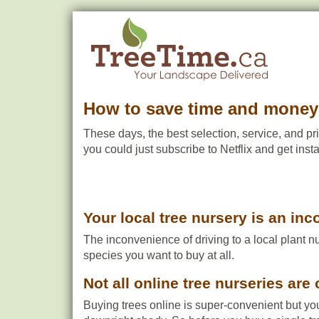
How to save time and money 
These days, the best selection, service, and pri
you could just subscribe to Netflix and get ins
Your local tree nursery is an in
The inconvenience of driving to a local plant n
species you want to buy at all.
Not all online tree nurseries are 
Buying trees online is super-convenient but yo