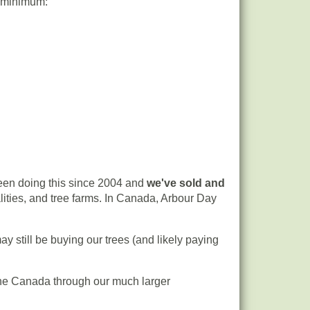
y minimum:
en doing this since 2004 and
we've sold and
ities, and tree farms. In Canada, Arbour Day
ay still be buying our trees (and likely paying
n the Canada through our much larger