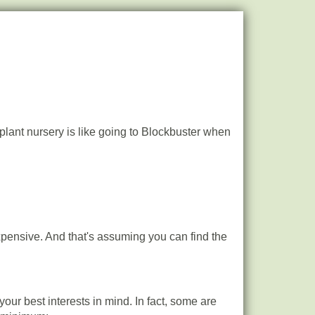
l plant nursery is like going to Blockbuster when
expensive. And that's assuming you can find the
ur best interests in mind. In fact, some are