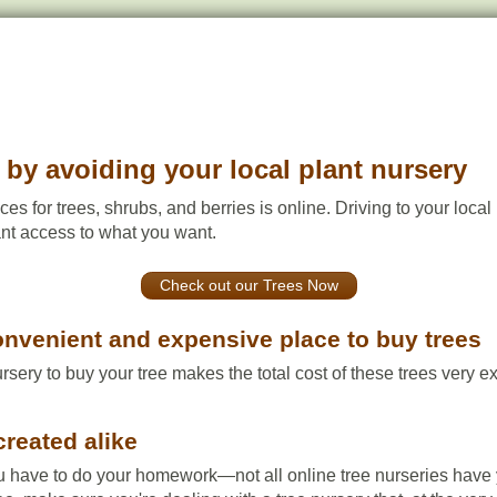
by avoiding your local plant nursery
ces for trees, shrubs, and berries is online. Driving to your loca
tant access to what you want.
Check out our Trees Now
convenient and expensive place to buy trees
ursery to buy your tree makes the total cost of these trees very 
created alike
u have to do your homework—not all online tree nurseries have yo