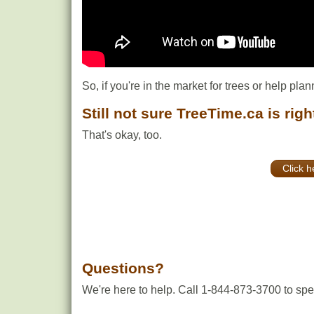
So, if you're in the market for trees or help plan
Still not sure TreeTime.ca is righ
That's okay, too.
Click h
Questions?
We're here to help. Call 1-844-873-3700 to spea