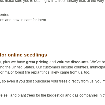
e, make sure you're dealing with a tree nursery that, at the ver
erries
rees and how to care for them
for online seedlings
ts, plus we have
great pricing
and
volume discounts.
We've be
d the United States. Our customers include counties, municipal
r major forest fire replantings likely came from us, too.
s, so even if you don't purchase your trees directly from us, you m
. We sell and plant trees for the biggest oil and gas companies i