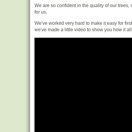
We are so confident in the quality of our trees,
for us.
We've worked very hard to make it easy for first-
we've made a little video to show you how it al