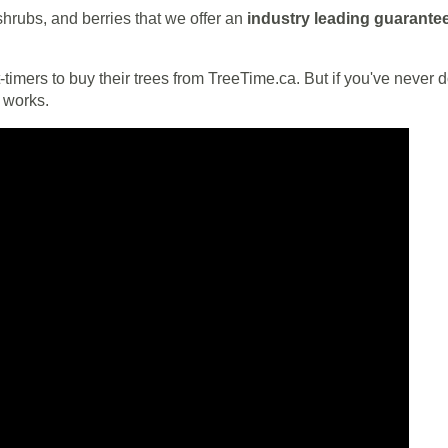
 shrubs, and berries that we offer an
industry leading guarante
timers to buy their trees from TreeTime.ca. But if you've never don
l works.