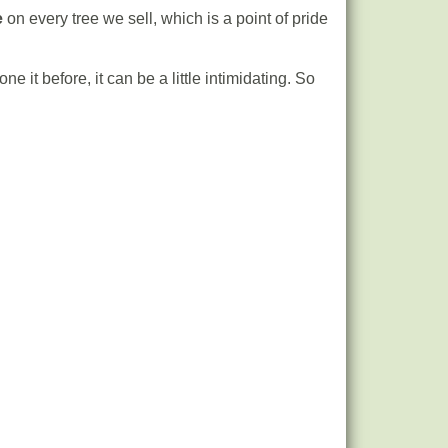
e
on every tree we sell, which is a point of pride
e it before, it can be a little intimidating. So