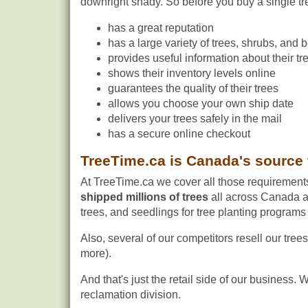
downright shady. So before you buy a single tre
has a great reputation
has a large variety of trees, shrubs, and b
provides useful information about their t
shows their inventory levels online
guarantees the quality of their trees
allows you choose your own ship date
delivers your trees safely in the mail
has a secure online checkout
TreeTime.ca is Canada's source 
At TreeTime.ca we cover all those requiremen
shipped millions of trees
all across Canada an
trees, and seedlings for tree planting programs o
Also, several of our competitors resell our tree
more).
And that's just the retail side of our business
reclamation division.