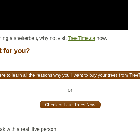
ning a shelterbelt, why not visit
TreeTime.ca
now.
t for you?
ere to learn all the reasons why you'll want to buy your trees from Tre
or
Check out our Trees Now
k with a real, live person.