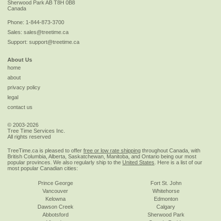
Sherwood Park
AB
T8H 0B8
Canada
Phone:
1-844-873-3700
Sales:
sales@treetime.ca
Support:
support@treetime.ca
About Us
home
about
privacy policy
legal
contact us
© 2003-2026
Tree Time Services Inc.
All rights reserved
TreeTime.ca is pleased to offer
free or low rate shipping
throughout Canada, with
British Columbia, Alberta, Saskatchewan, Manitoba, and Ontario being our most
popular provinces. We also regularly ship to the
United States
. Here is a list of our
most popular Canadian cities:
Prince George
Fort St. John
Vancouver
Whitehorse
Kelowna
Edmonton
Dawson Creek
Calgary
Abbotsford
Sherwood Park