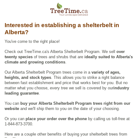
Interested in establishing a shelterbelt in
Alberta?
You've come to the right place!
Check out TreeTime.ca's Alberta Shelterbelt Program. We sell
over
twenty species
of trees and shrubs that are
ideally suited to Alberta's
climate and growing conditions
.
Our Alberta Shelterbelt Program trees come in a
variety of ages,
heights, and stock types
. This allows you to strike a right balance
between fast establishment and price that works best for you. But no
matter what you choose, every tree we sell is covered by our
industry
leading guarantee
.
You can
buy your Alberta Shelterbelt Program trees right from our
website
and we'll ship them to you on the date of your choosing.
Or you can
place your order over the phone
by calling us toll-free at
1-844-873-3700.
Here are a couple other benefits of buying your shelterbelt trees from