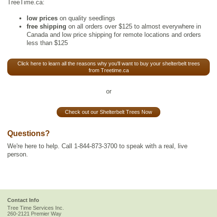
TreeTime.ca:
low prices
on quality seedlings
free shipping
on all orders over $125 to almost everywhere in
Canada and low price shipping for remote locations and orders
less than $125
Click here to learn all the reasons why you'll want to buy your shelterbelt trees
from Treetime.ca
or
Check out our Shelterbelt Trees Now
Questions?
We're here to help. Call 1-844-873-3700 to speak with a real, live
person.
Contact Info
Tree Time Services Inc.
260-2121 Premier Way